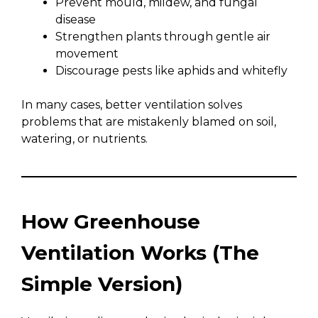
Prevent mould, mildew, and fungal
disease
Strengthen plants through gentle air
movement
Discourage pests like aphids and whitefly
In many cases, better ventilation solves
problems that are mistakenly blamed on soil,
watering, or nutrients.
How Greenhouse
Ventilation Works (The
Simple Version)