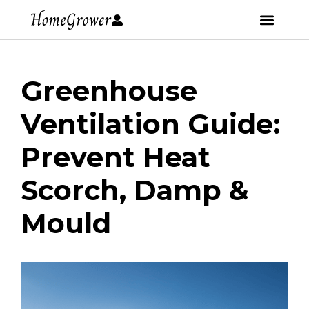
Greenhouse
Ventilation Guide:
Prevent Heat
Scorch, Damp &
Mould