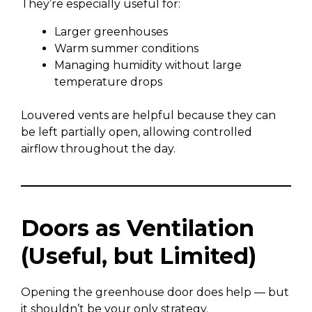
They’re especially useful for:
Larger greenhouses
Warm summer conditions
Managing humidity without large
temperature drops
Louvered vents are helpful because they can
be left partially open, allowing controlled
airflow throughout the day.
Doors as Ventilation
(Useful, but Limited)
Opening the greenhouse door does help — but
it shouldn’t be your only strategy.