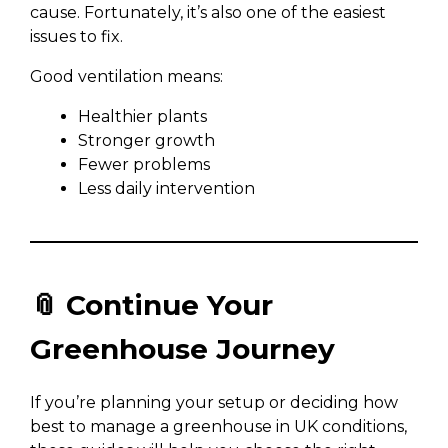
cause. Fortunately, it’s also one of the easiest
issues to fix.
Good ventilation means:
Healthier plants
Stronger growth
Fewer problems
Less daily intervention
📎 Continue Your
Greenhouse Journey
If you’re planning your setup or deciding how
best to manage a greenhouse in UK conditions,