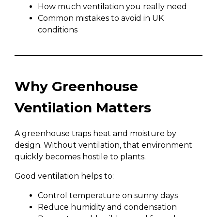
How much ventilation you really need
Common mistakes to avoid in UK
conditions
Why Greenhouse
Ventilation Matters
A greenhouse traps heat and moisture by
design. Without ventilation, that environment
quickly becomes hostile to plants.
Good ventilation helps to:
Control temperature on sunny days
Reduce humidity and condensation