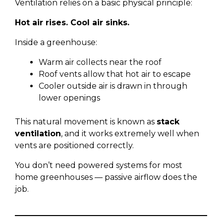
Ventilation relies on a basic physical principle:
Hot air rises. Cool air sinks.
Inside a greenhouse:
Warm air collects near the roof
Roof vents allow that hot air to escape
Cooler outside air is drawn in through
lower openings
This natural movement is known as
stack
ventilation
, and it works extremely well when
vents are positioned correctly.
You don’t need powered systems for most
home greenhouses — passive airflow does the
job.