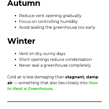
Autumn
Reduce vent opening gradually
Focus on controlling humidity
Avoid sealing the greenhouse too early
Winter
Vent on dry, sunny days
Short openings reduce condensation
Never seal a greenhouse completely
Cold air is less damaging than
stagnant, damp
air
— something that also ties closely into
How
to Heat a Greenhouse
.