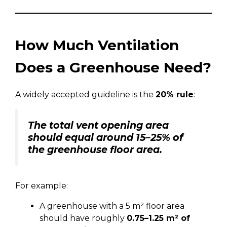
How Much Ventilation
Does a Greenhouse Need?
A widely accepted guideline is the
20% rule
:
The total vent opening area
should equal around 15–25% of
the greenhouse floor area.
For example:
A greenhouse with a 5 m² floor area
should have roughly
0.75–1.25 m² of