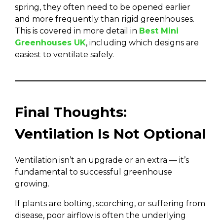
spring, they often need to be opened earlier
and more frequently than rigid greenhouses.
This is covered in more detail in
Best Mini
Greenhouses UK
, including which designs are
easiest to ventilate safely.
Final Thoughts:
Ventilation Is Not Optional
Ventilation isn’t an upgrade or an extra — it’s
fundamental to successful greenhouse
growing.
If plants are bolting, scorching, or suffering from
disease, poor airflow is often the underlying