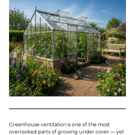
Greenhouse ventilation is one of the most
overlooked parts of growing under cover — yet