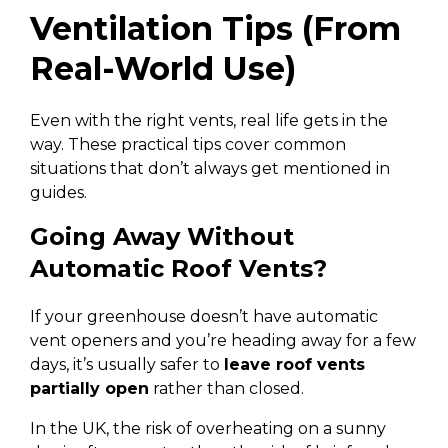
Ventilation Tips (From
Real-World Use)
Even with the right vents, real life gets in the
way. These practical tips cover common
situations that don’t always get mentioned in
guides.
Going Away Without
Automatic Roof Vents?
If your greenhouse doesn’t have automatic
vent openers and you’re heading away for a few
days, it’s usually safer to
leave roof vents
partially open
rather than closed.
In the UK, the risk of overheating on a sunny