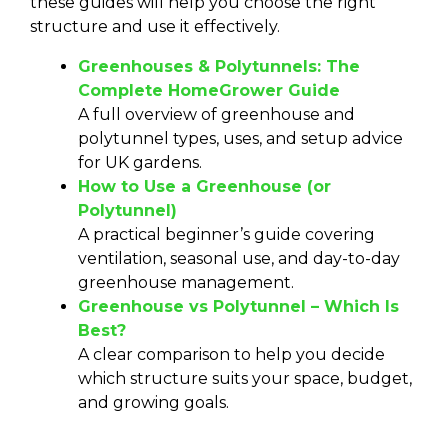
these guides will help you choose the right
structure and use it effectively.
Greenhouses & Polytunnels: The
Complete HomeGrower Guide
A full overview of greenhouse and
polytunnel types, uses, and setup advice
for UK gardens.
How to Use a Greenhouse (or
Polytunnel)
A practical beginner’s guide covering
ventilation, seasonal use, and day-to-day
greenhouse management.
Greenhouse vs Polytunnel – Which Is
Best?
A clear comparison to help you decide
which structure suits your space, budget,
and growing goals.