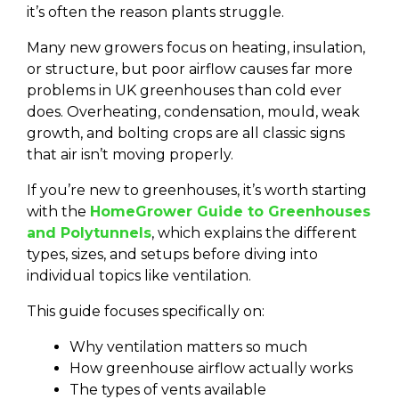
it’s often the reason plants struggle.
Many new growers focus on heating, insulation,
or structure, but poor airflow causes far more
problems in UK greenhouses than cold ever
does. Overheating, condensation, mould, weak
growth, and bolting crops are all classic signs
that air isn’t moving properly.
If you’re new to greenhouses, it’s worth starting
with the
HomeGrower Guide to Greenhouses
and Polytunnels
, which explains the different
types, sizes, and setups before diving into
individual topics like ventilation.
This guide focuses specifically on:
Why ventilation matters so much
How greenhouse airflow actually works
The types of vents available