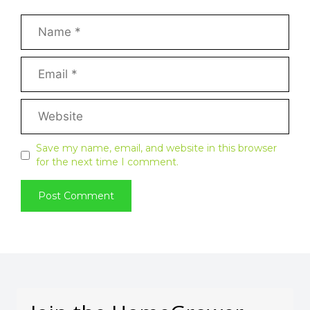
Save my name, email, and website in this browser
for the next time I comment.