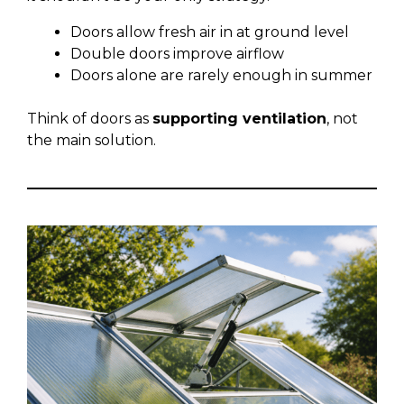
Doors allow fresh air in at ground level
Double doors improve airflow
Doors alone are rarely enough in summer
Think of doors as
supporting ventilation
, not
the main solution.