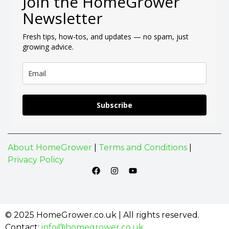
Join the HomeGrower
Newsletter
Fresh tips, how-tos, and updates — no spam, just
growing advice.
Subscribe
About HomeGrower
|
Terms and Conditions
|
Privacy Policy
© 2025 HomeGrower.co.uk | All rights reserved.
Contact:
info@homegrower.co.uk