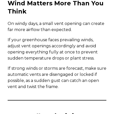
Wind Matters More Than You
Think
On windy days, a small vent opening can create
far more airflow than expected.
If your greenhouse faces prevailing winds,
adjust vent openings accordingly and avoid
opening everything fully at once to prevent
sudden temperature drops or plant stress.
If strong winds or storms are forecast, make sure
automatic vents are disengaged or locked if
possible, as a sudden gust can catch an open
vent and twist the frame.