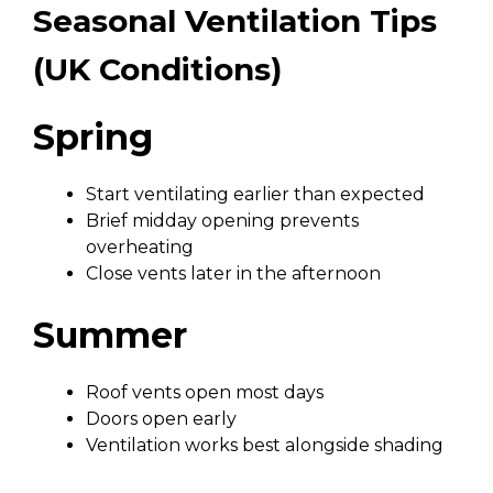
Seasonal Ventilation Tips
(UK Conditions)
Spring
Start ventilating earlier than expected
Brief midday opening prevents
overheating
Close vents later in the afternoon
Summer
Roof vents open most days
Doors open early
Ventilation works best alongside shading