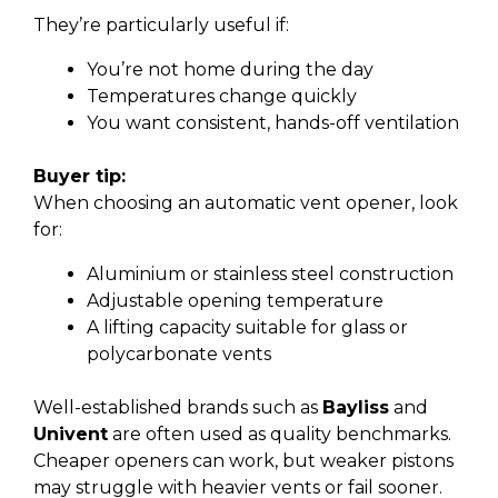
They’re particularly useful if:
You’re not home during the day
Temperatures change quickly
You want consistent, hands-off ventilation
Buyer tip:
When choosing an automatic vent opener, look
for:
Aluminium or stainless steel construction
Adjustable opening temperature
A lifting capacity suitable for glass or
polycarbonate vents
Well-established brands such as
Bayliss
and
Univent
are often used as quality benchmarks.
Cheaper openers can work, but weaker pistons
may struggle with heavier vents or fail sooner.