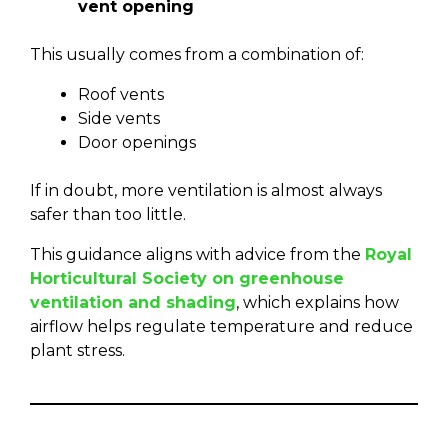
vent opening
This usually comes from a combination of:
Roof vents
Side vents
Door openings
If in doubt, more ventilation is almost always
safer than too little.
This guidance aligns with advice from the
Royal
Horticultural Society on greenhouse
ventilation and shading
, which explains how
airflow helps regulate temperature and reduce
plant stress.