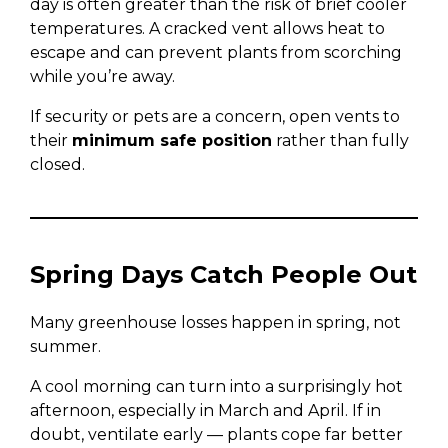
day is often greater than the risk of brief cooler
temperatures. A cracked vent allows heat to
escape and can prevent plants from scorching
while you’re away.
If security or pets are a concern, open vents to
their
minimum safe position
rather than fully
closed.
Spring Days Catch People Out
Many greenhouse losses happen in spring, not
summer.
A cool morning can turn into a surprisingly hot
afternoon, especially in March and April. If in
doubt, ventilate early — plants cope far better