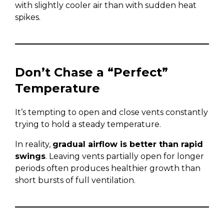
with slightly cooler air than with sudden heat
spikes.
Don’t Chase a “Perfect”
Temperature
It’s tempting to open and close vents constantly
trying to hold a steady temperature.
In reality,
gradual airflow is better than rapid
swings
. Leaving vents partially open for longer
periods often produces healthier growth than
short bursts of full ventilation.