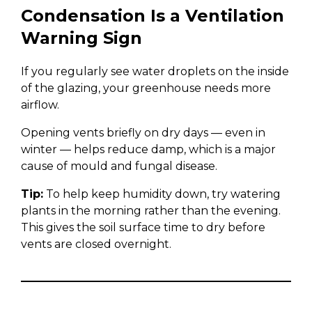
Condensation Is a Ventilation
Warning Sign
If you regularly see water droplets on the inside
of the glazing, your greenhouse needs more
airflow.
Opening vents briefly on dry days — even in
winter — helps reduce damp, which is a major
cause of mould and fungal disease.
Tip:
To help keep humidity down, try watering
plants in the morning rather than the evening.
This gives the soil surface time to dry before
vents are closed overnight.