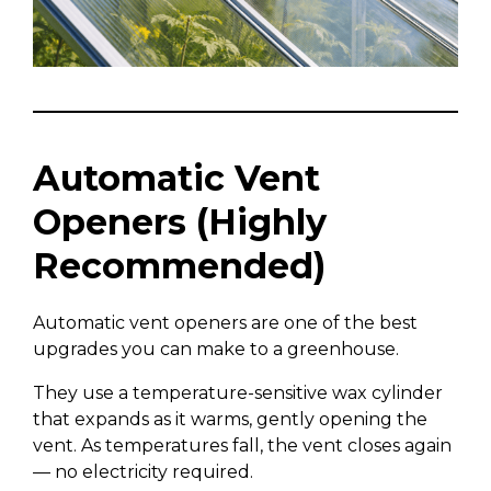
Automatic Vent
Openers (Highly
Recommended)
Automatic vent openers are one of the best
upgrades you can make to a greenhouse.
They use a temperature-sensitive wax cylinder
that expands as it warms, gently opening the
vent. As temperatures fall, the vent closes again
— no electricity required.