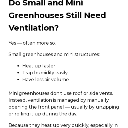
Do Small and Mini
Greenhouses Still Need
Ventilation?
Yes — often more so.
Small greenhouses and mini structures:
Heat up faster
Trap humidity easily
Have less air volume
Mini greenhouses don’t use roof or side vents.
Instead, ventilation is managed by manually
opening the front panel — usually by unzipping
or rolling it up during the day.
Because they heat up very quickly, especially in