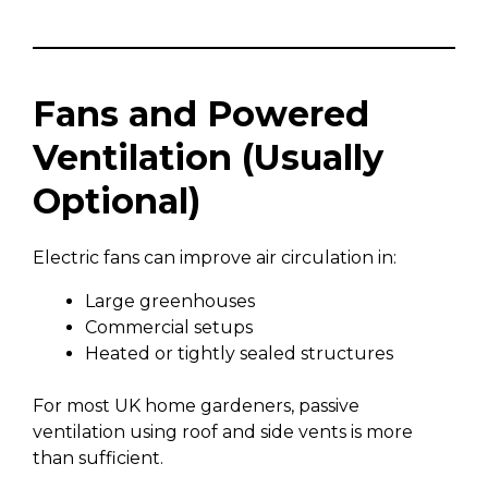
Fans and Powered
Ventilation (Usually
Optional)
Electric fans can improve air circulation in:
Large greenhouses
Commercial setups
Heated or tightly sealed structures
For most UK home gardeners, passive
ventilation using roof and side vents is more
than sufficient.