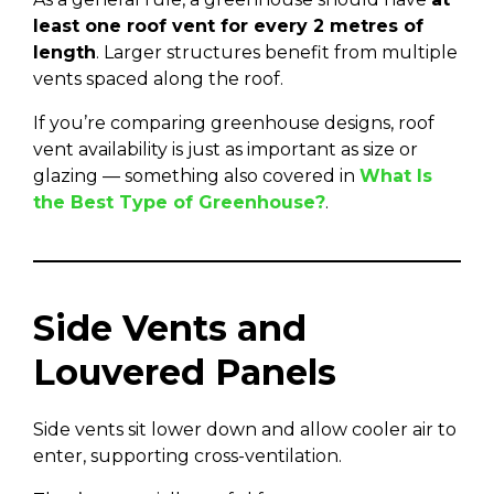
least one roof vent for every 2 metres of
length
. Larger structures benefit from multiple
vents spaced along the roof.
If you’re comparing greenhouse designs, roof
vent availability is just as important as size or
glazing — something also covered in
What Is
the Best Type of Greenhouse?
.
Side Vents and
Louvered Panels
Side vents sit lower down and allow cooler air to
enter, supporting cross-ventilation.