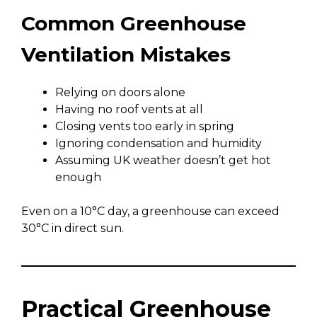
Common Greenhouse
Ventilation Mistakes
Relying on doors alone
Having no roof vents at all
Closing vents too early in spring
Ignoring condensation and humidity
Assuming UK weather doesn’t get hot
enough
Even on a 10°C day, a greenhouse can exceed
30°C in direct sun.
Practical Greenhouse