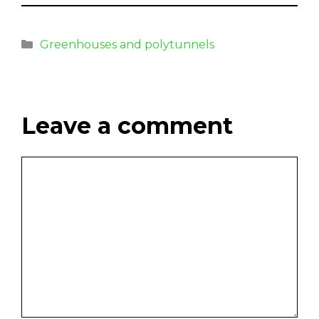
Greenhouses and polytunnels
Leave a comment