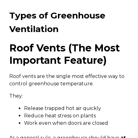
Types of Greenhouse
Ventilation
Roof Vents (The Most
Important Feature)
Roof vents are the single most effective way to
control greenhouse temperature.
They:
Release trapped hot air quickly
Reduce heat stress on plants
Work even when doors are closed
As a general rule, a greenhouse should have
at