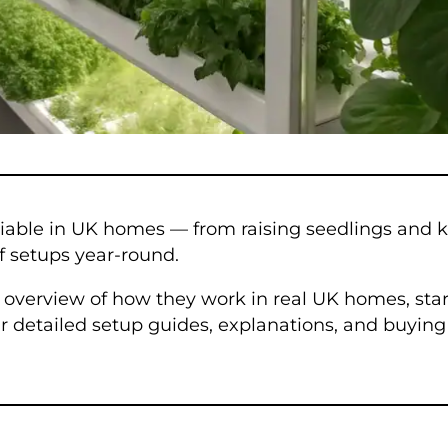
iable in UK homes — from raising seedlings and 
lf setups year-round.
ar overview of how they work in real UK homes, sta
our detailed setup guides, explanations, and buyi