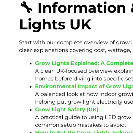
🔧 Information
Lights UK
Start with our complete overview of grow l
clear explanations covering cost, wattage, 
Grow Lights Explained: A Complet
A clear, UK-focused overview explain
homes before diving into specific se
Environmental Impact of Grow Lig
A balanced look at how indoor grow
helping put grow light electricity us
Grow Light Safety (UK)
A practical guide to using LED grow l
common setup mistakes to avoid.
How to Set Up Grow Lights Indoor