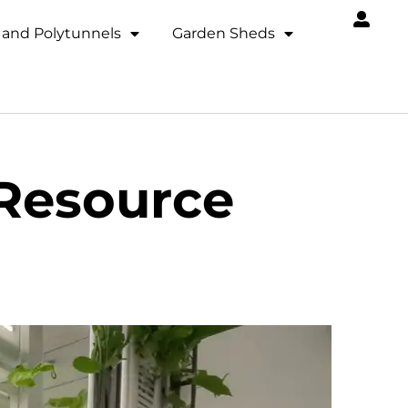
and Polytunnels
Garden Sheds
 Resource