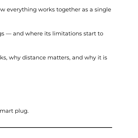
how everything works together as a single
s — and where its limitations start to
ks, why distance matters, and why it is
smart plug.