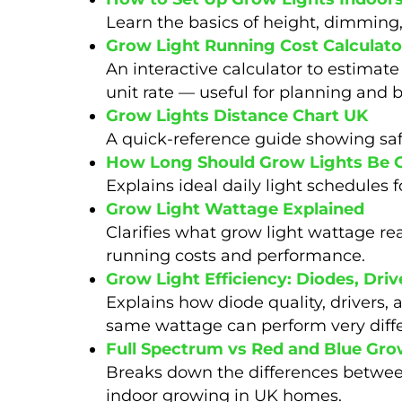
Learn the basics of height, dimming
Grow Light Running Cost Calculato
An interactive calculator to estimate
unit rate — useful for planning and 
Grow Lights Distance Chart UK
A quick-reference guide showing safe
How Long Should Grow Lights Be 
Explains ideal daily light schedules 
Grow Light Wattage Explained
Clarifies what grow light wattage r
running costs and performance.
Grow Light Efficiency: Diodes, Dr
Explains how diode quality, drivers, 
same wattage can perform very diffe
Full Spectrum vs Red and Blue Gro
Breaks down the differences between
indoor growing in UK homes.