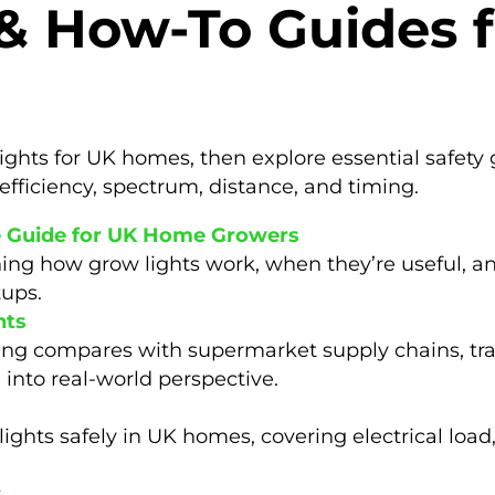
 & How-To Guides 
ights for UK homes, then explore essential safety 
efficiency, spectrum, distance, and timing.
e Guide for UK Home Growers
ing how grow lights work, when they’re useful, an
tups.
hts
ing compares with supermarket supply chains, tr
e into real-world perspective.
ights safely in UK homes, covering electrical load,
s