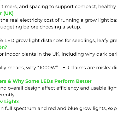
, timers, and spacing to support compact, healthy
r (UK)
 the real electricity cost of running a grow light 
budgeting before choosing a setup.
 LED grow light distances for seedlings, leafy gr
On?
for indoor plants in the UK, including why dark pe
eally means, why “1000W” LED claims are misleadi
ivers & Why Some LEDs Perform Better
and overall design affect efficiency and usable li
rently.
w Lights
 full spectrum and red and blue grow lights, exp