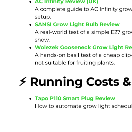
AC Infinity Review (UK)
A complete guide to AC Infinity grow
setup.
SANSI Grow Light Bulb Review
A real-world test of a simple E27 gro
show.
Wolezek Gooseneck Grow Light R
A hands-on basil test of a cheap cli
not suitable for fruiting plants.
⚡ Running Costs &
Tapo P110 Smart Plug Review
How to automate grow light schedule