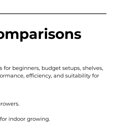
Comparisons
 for beginners, budget setups, shelves,
ance, efficiency, and suitability for
growers.
 for indoor growing.