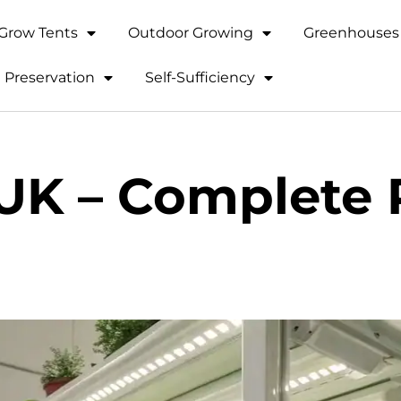
Grow Tents
Outdoor Growing
Greenhouses 
 Preservation
Self-Sufficiency
 UK – Complete