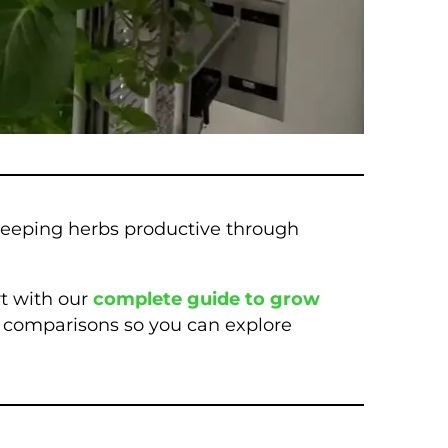
keeping herbs productive through
rt with our
complete guide to grow
ng comparisons so you can explore