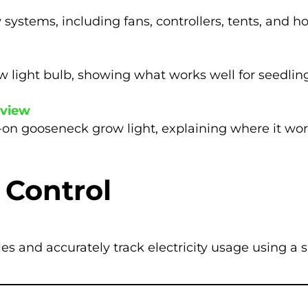
 systems, including fans, controllers, tents, and 
w light bulb, showing what works well for seedling
eview
p-on gooseneck grow light, explaining where it wor
 Control
s and accurately track electricity usage using a 