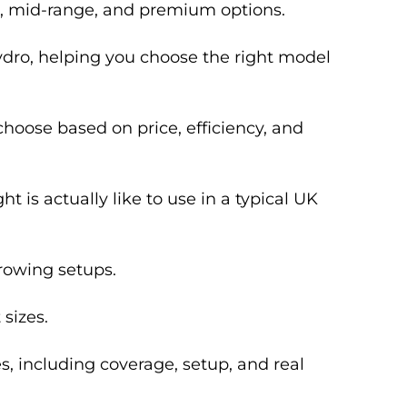
t, mid-range, and premium options.
ydro, helping you choose the right model
hoose based on price, efficiency, and
t is actually like to use in a typical UK
growing setups.
sizes.
s, including coverage, setup, and real