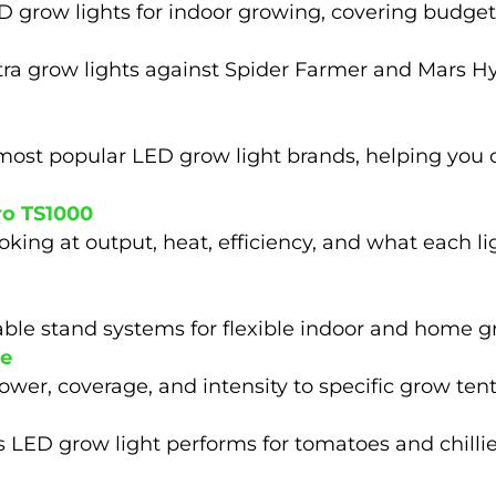
 grow lights for indoor growing, covering budge
tra grow lights against Spider Farmer and Mars H
most popular LED grow light brands, helping you c
ro TS1000
ing at output, heat, efficiency, and what each ligh
table stand systems for flexible indoor and home 
ze
wer, coverage, and intensity to specific grow tent 
 LED grow light performs for tomatoes and chillie