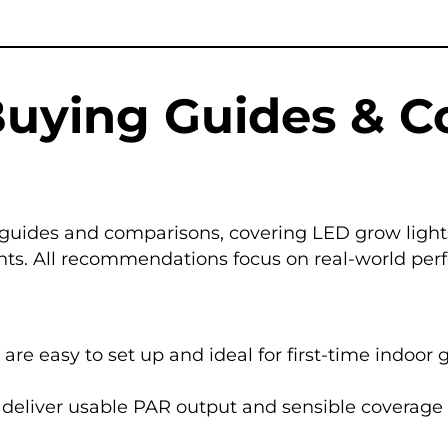
Buying Guides & 
guides and comparisons, covering LED grow lights
. All recommendations focus on real-world perform
 are easy to set up and ideal for first-time indoor 
ll deliver usable PAR output and sensible coverage