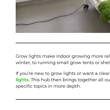
Grow lights make indoor growing more rel
winter, to running small grow tents or she
If you’re new to grow lights or want a cle
lights
. This hub then brings together all 
specific topics in more depth.