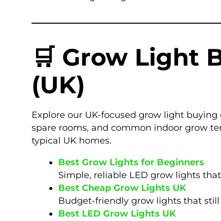
🛒 Grow Light 
(UK)
Explore our UK-focused grow light buying 
spare rooms, and common indoor grow tents
typical UK homes.
Best Grow Lights for Beginners
Simple, reliable LED grow lights that
Best Cheap Grow Lights UK
Budget-friendly grow lights that sti
Best LED Grow Lights UK