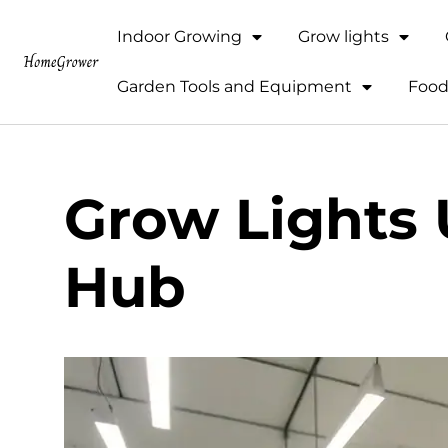
Indoor Growing
Grow lights
Garden Tools and Equipment
Food
Grow Lights
Hub