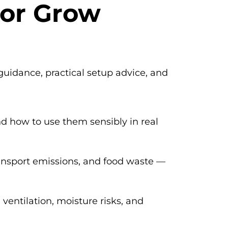
for Grow
guidance, practical setup advice, and
d how to use them sensibly in real
ansport emissions, and food waste —
 ventilation, moisture risks, and