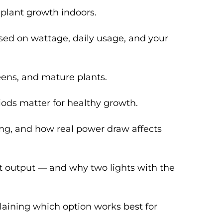
 plant growth indoors.
based on wattage, daily usage, and your
eens, and mature plants.
riods matter for healthy growth.
ng, and how real power draw affects
ght output — and why two lights with the
laining which option works best for