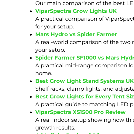
Our main comparison of the best LED
ViparSpectra Grow Lights UK
A practical comparison of ViparSpec
for your setup.
Mars Hydro vs Spider Farmer
A real-world comparison of the two 
your setup.
Spider Farmer SF1000 vs Mars Hyd
A practical mid-range comparison look
home.
Best Grow Light Stand Systems UK
Shelf racks, clamp lights, and adjus
Best Grow Lights for Every Tent Si
A practical guide to matching LED po
ViparSpectra XS1500 Pro Review
A real indoor setup showing how this
growth results.