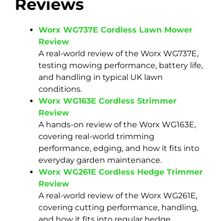
Reviews
Worx WG737E Cordless Lawn Mower
Review
A real-world review of the Worx WG737E,
testing mowing performance, battery life,
and handling in typical UK lawn
conditions.
Worx WG163E Cordless Strimmer
Review
A hands-on review of the Worx WG163E,
covering real-world trimming
performance, edging, and how it fits into
everyday garden maintenance.
Worx WG261E Cordless Hedge Trimmer
Review
A real-world review of the Worx WG261E,
covering cutting performance, handling,
and how it fits into regular hedge