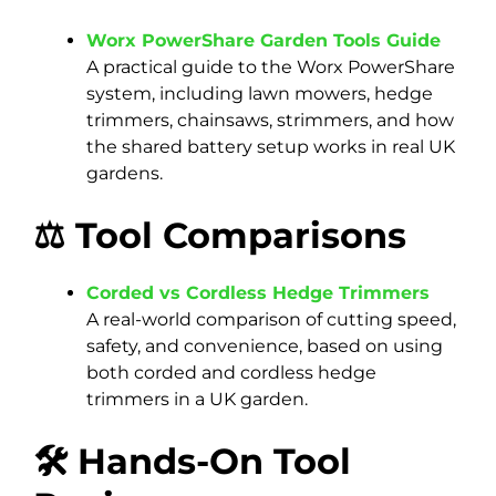
Worx PowerShare Garden Tools Guide
A practical guide to the Worx PowerShare
system, including lawn mowers, hedge
trimmers, chainsaws, strimmers, and how
the shared battery setup works in real UK
gardens.
⚖️ Tool Comparisons
Corded vs Cordless Hedge Trimmers
A real-world comparison of cutting speed,
safety, and convenience, based on using
both corded and cordless hedge
trimmers in a UK garden.
🛠️ Hands-On Tool