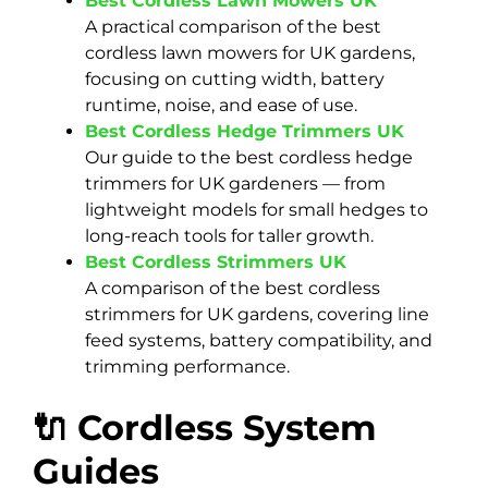
Best Cordless Lawn Mowers UK
A practical comparison of the best
cordless lawn mowers for UK gardens,
focusing on cutting width, battery
runtime, noise, and ease of use.
Best Cordless Hedge Trimmers UK
Our guide to the best cordless hedge
trimmers for UK gardeners — from
lightweight models for small hedges to
long-reach tools for taller growth.
Best Cordless Strimmers UK
A comparison of the best cordless
strimmers for UK gardens, covering line
feed systems, battery compatibility, and
trimming performance.
🔌 Cordless System
Guides