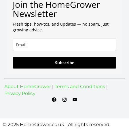
Join the HomeGrower
Newsletter
Fresh tips, how-tos, and updates — no spam, just
growing advice.
Subscribe
About HomeGrower
|
Terms and Conditions
|
Privacy Policy
© 2025 HomeGrower.co.uk | All rights reserved.