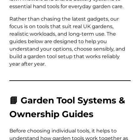
essential hand tools for everyday garden care.
Rather than chasing the latest gadgets, our
focus is on tools that suit real UK gardens,
realistic workloads, and long-term use. The
guides below are designed to help you
understand your options, choose sensibly, and
build a garden tool setup that works reliably
year after year.
📘 Garden Tool Systems &
Ownership Guides
Before choosing individual tools, it helps to
understand how garden tools work together as