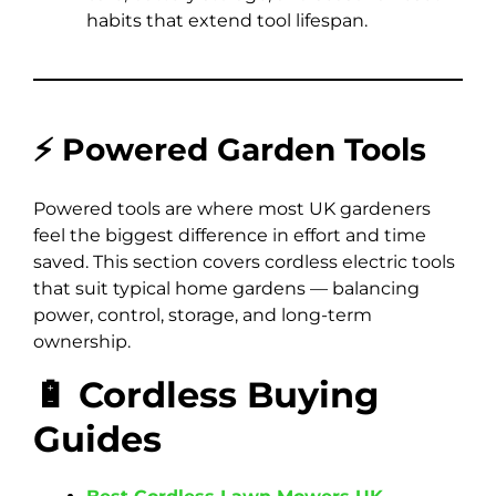
habits that extend tool lifespan.
⚡ Powered Garden Tools
Powered tools are where most UK gardeners
feel the biggest difference in effort and time
saved. This section covers cordless electric tools
that suit typical home gardens — balancing
power, control, storage, and long-term
ownership.
🔋 Cordless Buying
Guides