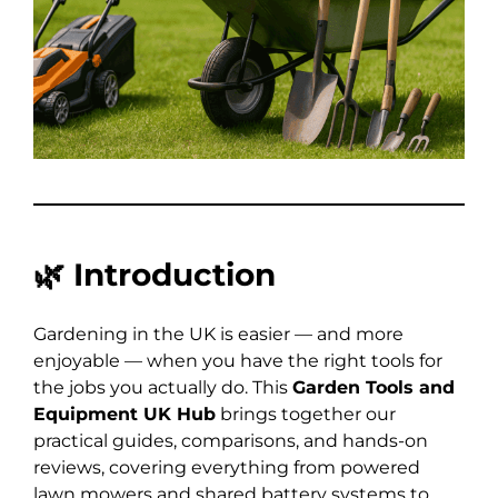
🌿
Introduction
Gardening in the UK is easier — and more
enjoyable — when you have the right tools for
the jobs you actually do. This
Garden Tools and
Equipment UK Hub
brings together our
practical guides, comparisons, and hands-on
reviews, covering everything from powered
lawn mowers and shared battery systems to