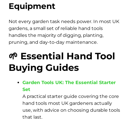
Equipment
Not every garden task needs power. In most UK
gardens, a small set of reliable hand tools
handles the majority of digging, planting,
pruning, and day-to-day maintenance.
🌱 Essential Hand Tool
Buying Guides
Garden Tools UK: The Essential Starter
Set
A practical starter guide covering the core
hand tools most UK gardeners actually
use, with advice on choosing durable tools
that last.