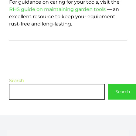
For guidance on caring for your tools, visit the
RHS guide on maintaining garden tools
— an
excellent resource to keep your equipment
rust-free and long-lasting.
Search
Search