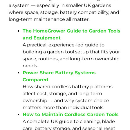
a system — especially in smaller UK gardens
where space, storage, battery compatibility, and
long-term maintenance all matter.
The HomeGrower Guide to Garden Tools
and Equipment
A practical, experience-led guide to
building a garden tool setup that fits your
space, routines, and long-term ownership
needs.
Power Share Battery Systems
Compared
How shared cordless battery platforms
affect cost, storage, and long-term
ownership — and why system choice
matters more than individual tools.
How to Maintain Cordless Garden Tools
A complete UK guide to cleaning, blade
care, battery storage, and seasonal reset