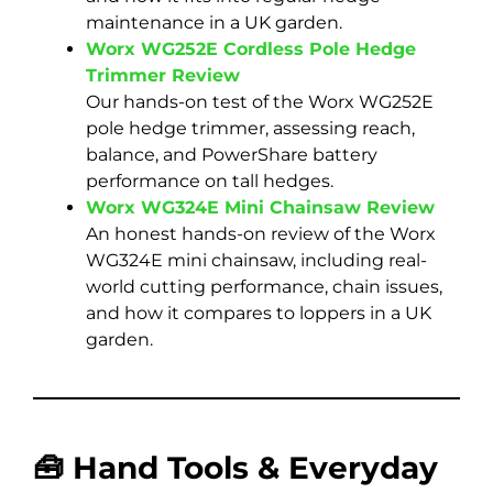
maintenance in a UK garden.
Worx WG252E Cordless Pole Hedge
Trimmer Review
Our hands-on test of the Worx WG252E
pole hedge trimmer, assessing reach,
balance, and PowerShare battery
performance on tall hedges.
Worx WG324E Mini Chainsaw Review
An honest hands-on review of the Worx
WG324E mini chainsaw, including real-
world cutting performance, chain issues,
and how it compares to loppers in a UK
garden.
🧰 Hand Tools & Everyday