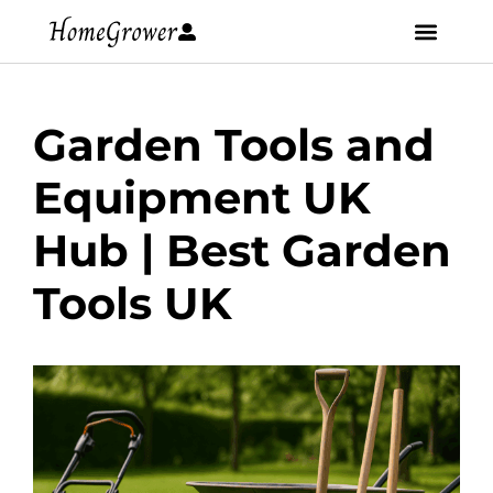
Garden Tools and
Equipment UK
Hub | Best Garden
Tools UK