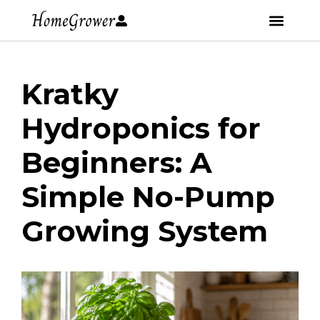
Kratky
Hydroponics for
Beginners: A
Simple No-Pump
Growing System