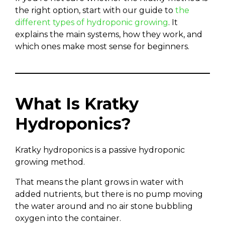
the right option, start with our guide to
the
different types of hydroponic growing
. It
explains the main systems, how they work, and
which ones make most sense for beginners.
What Is Kratky
Hydroponics?
Kratky hydroponics is a passive hydroponic
growing method.
That means the plant grows in water with
added nutrients, but there is no pump moving
the water around and no air stone bubbling
oxygen into the container.