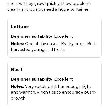
choices. They grow quickly, show problems
clearly and do not need a huge container.
Lettuce
Beginner suitability:
Excellent
Notes:
One of the easiest Kratky crops. Best
harvested young and fresh.
Basil
Beginner suitability:
Excellent
Notes:
Very suitable if it has enough light
and warmth. Pinch tips to encourage bushy
growth.