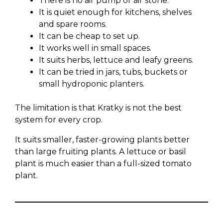
There is no air pump or air stone.
It is quiet enough for kitchens, shelves
and spare rooms.
It can be cheap to set up.
It works well in small spaces.
It suits herbs, lettuce and leafy greens.
It can be tried in jars, tubs, buckets or
small hydroponic planters.
The limitation is that Kratky is not the best
system for every crop.
It suits smaller, faster-growing plants better
than large fruiting plants. A lettuce or basil
plant is much easier than a full-sized tomato
plant.