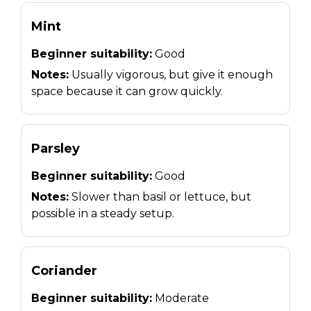
Mint
Beginner suitability:
Good
Notes:
Usually vigorous, but give it enough
space because it can grow quickly.
Parsley
Beginner suitability:
Good
Notes:
Slower than basil or lettuce, but
possible in a steady setup.
Coriander
Beginner suitability:
Moderate