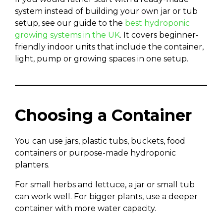
system instead of building your own jar or tub
setup, see our guide to the
best hydroponic
growing systems in the UK
. It covers beginner-
friendly indoor units that include the container,
light, pump or growing spaces in one setup.
Choosing a Container
You can use jars, plastic tubs, buckets, food
containers or purpose-made hydroponic
planters.
For small herbs and lettuce, a jar or small tub
can work well. For bigger plants, use a deeper
container with more water capacity.