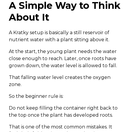
A Simple Way to Think
About It
A Kratky setup is basically a still reservoir of
nutrient water with a plant sitting above it.
At the start, the young plant needs the water
close enough to reach. Later, once roots have
grown down, the water level is allowed to fall.
That falling water level creates the oxygen
zone.
So the beginner rule is:
Do not keep filling the container right back to
the top once the plant has developed roots.
That is one of the most common mistakes. It