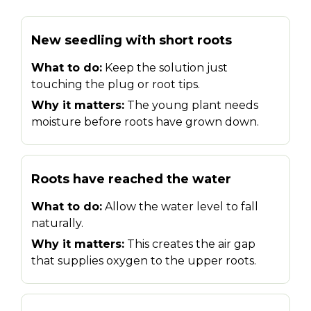
New seedling with short roots
What to do:
Keep the solution just
touching the plug or root tips.
Why it matters:
The young plant needs
moisture before roots have grown down.
Roots have reached the water
What to do:
Allow the water level to fall
naturally.
Why it matters:
This creates the air gap
that supplies oxygen to the upper roots.