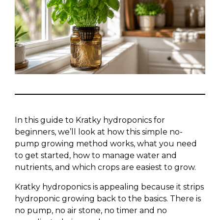
In this guide to Kratky hydroponics for
beginners, we’ll look at how this simple no-
pump growing method works, what you need
to get started, how to manage water and
nutrients, and which crops are easiest to grow.
Kratky hydroponics is appealing because it strips
hydroponic growing back to the basics. There is
no pump, no air stone, no timer and no