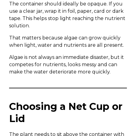
The container should ideally be opaque. If you
use a clear jar, wrap it in foil, paper, card or dark
tape. This helps stop light reaching the nutrient
solution.
That matters because algae can grow quickly
when light, water and nutrients are all present.
Algae is not always an immediate disaster, but it
competes for nutrients, looks messy and can
make the water deteriorate more quickly.
Choosing a Net Cup or
Lid
The plant needs to sit above the container with