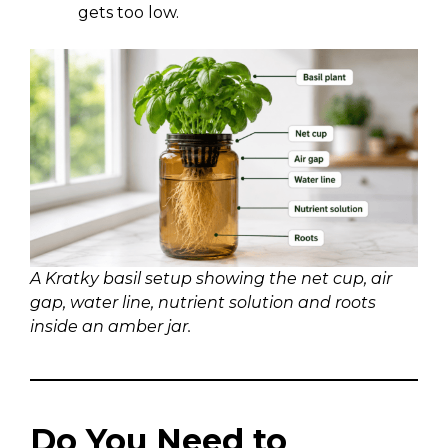
gets too low.
A Kratky basil setup showing the net cup, air
gap, water line, nutrient solution and roots
inside an amber jar.
Do You Need to