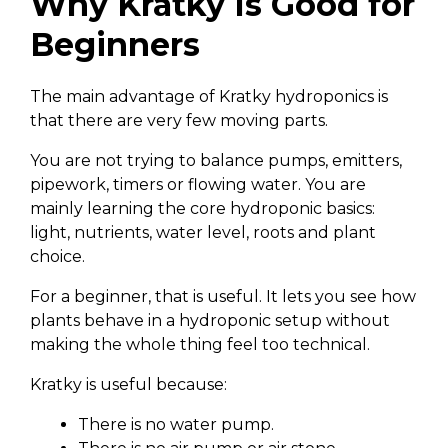
Why Kratky Is Good for
Beginners
The main advantage of Kratky hydroponics is
that there are very few moving parts.
You are not trying to balance pumps, emitters,
pipework, timers or flowing water. You are
mainly learning the core hydroponic basics:
light, nutrients, water level, roots and plant
choice.
For a beginner, that is useful. It lets you see how
plants behave in a hydroponic setup without
making the whole thing feel too technical.
Kratky is useful because:
There is no water pump.