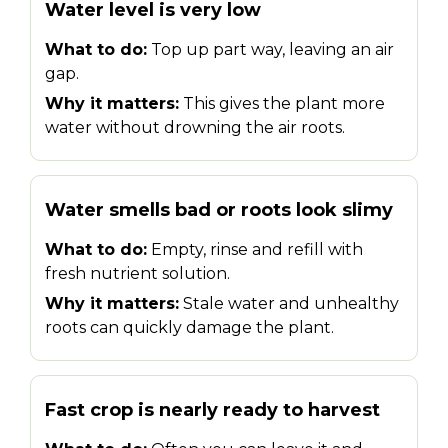
Water level is very low
What to do:
Top up part way, leaving an air
gap.
Why it matters:
This gives the plant more
water without drowning the air roots.
Water smells bad or roots look slimy
What to do:
Empty, rinse and refill with
fresh nutrient solution.
Why it matters:
Stale water and unhealthy
roots can quickly damage the plant.
Fast crop is nearly ready to harvest