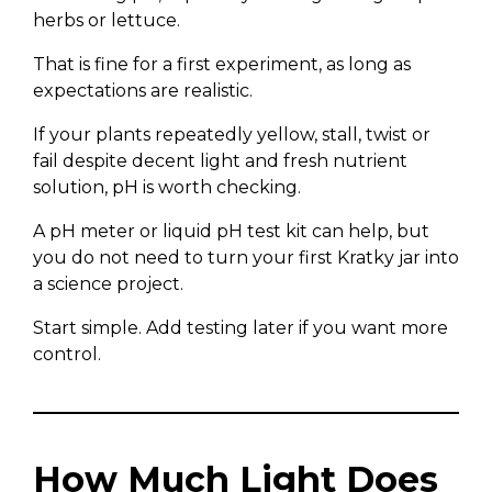
herbs or lettuce.
That is fine for a first experiment, as long as
expectations are realistic.
If your plants repeatedly yellow, stall, twist or
fail despite decent light and fresh nutrient
solution, pH is worth checking.
A pH meter or liquid pH test kit can help, but
you do not need to turn your first Kratky jar into
a science project.
Start simple. Add testing later if you want more
control.
How Much Light Does