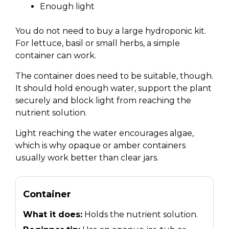
Enough light
You do not need to buy a large hydroponic kit.
For lettuce, basil or small herbs, a simple
container can work.
The container does need to be suitable, though.
It should hold enough water, support the plant
securely and block light from reaching the
nutrient solution.
Light reaching the water encourages algae,
which is why opaque or amber containers
usually work better than clear jars.
Container
What it does:
Holds the nutrient solution.