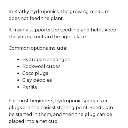
In Kratky hydroponics, the growing medium
does not feed the plant.
It mainly supports the seedling and helps keep
the young roots in the right place.
Common options include:
Hydroponic sponges
Rockwool cubes
Coco plugs
Clay pebbles
Perlite
For most beginners, hydroponic sponges or
plugs are the easiest starting point. Seeds can
be started in them, and then the plug can be
placed into a net cup.