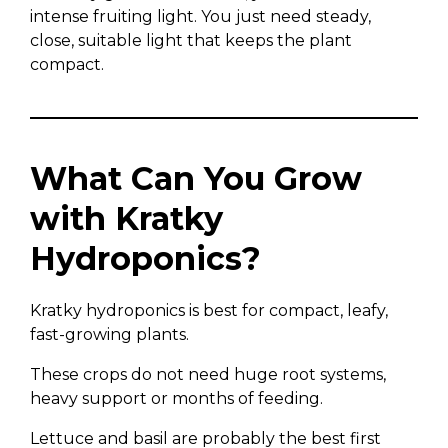
intense fruiting light. You just need steady,
close, suitable light that keeps the plant
compact.
What Can You Grow
with Kratky
Hydroponics?
Kratky hydroponics is best for compact, leafy,
fast-growing plants.
These crops do not need huge root systems,
heavy support or months of feeding.
Lettuce and basil are probably the best first