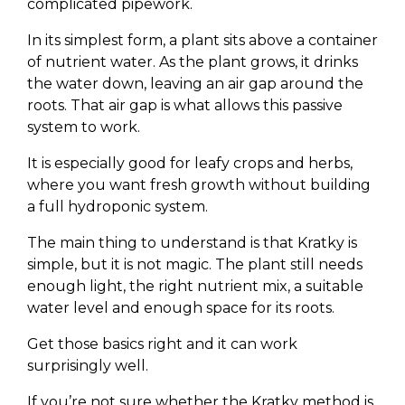
complicated pipework.
In its simplest form, a plant sits above a container
of nutrient water. As the plant grows, it drinks
the water down, leaving an air gap around the
roots. That air gap is what allows this passive
system to work.
It is especially good for leafy crops and herbs,
where you want fresh growth without building
a full hydroponic system.
The main thing to understand is that Kratky is
simple, but it is not magic. The plant still needs
enough light, the right nutrient mix, a suitable
water level and enough space for its roots.
Get those basics right and it can work
surprisingly well.
If you’re not sure whether the Kratky method is