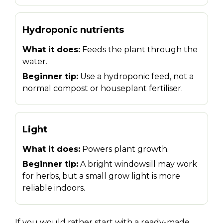
Hydroponic nutrients
What it does:
Feeds the plant through the
water.
Beginner tip:
Use a hydroponic feed, not a
normal compost or houseplant fertiliser.
Light
What it does:
Powers plant growth.
Beginner tip:
A bright windowsill may work
for herbs, but a small grow light is more
reliable indoors.
If you would rather start with a ready-made