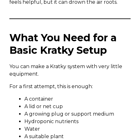
feels helpful, but it can drown the air roots.
What You Need for a
Basic Kratky Setup
You can make a Kratky system with very little
equipment.
For a first attempt, this is enough:
A container
A lid or net cup
A growing plug or support medium
Hydroponic nutrients
Water
A suitable plant