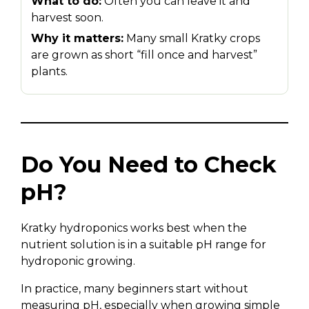
What to do:
Often you can leave it and
harvest soon.
Why it matters:
Many small Kratky crops
are grown as short “fill once and harvest”
plants.
Do You Need to Check
pH?
Kratky hydroponics works best when the
nutrient solution is in a suitable pH range for
hydroponic growing.
In practice, many beginners start without
measuring pH, especially when growing simple