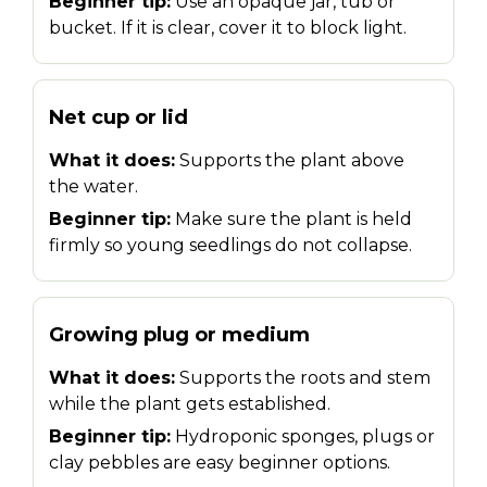
Beginner tip:
Use an opaque jar, tub or
bucket. If it is clear, cover it to block light.
Net cup or lid
What it does:
Supports the plant above
the water.
Beginner tip:
Make sure the plant is held
firmly so young seedlings do not collapse.
Growing plug or medium
What it does:
Supports the roots and stem
while the plant gets established.
Beginner tip:
Hydroponic sponges, plugs or
clay pebbles are easy beginner options.