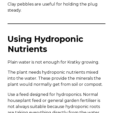
Clay pebbles are useful for holding the plug
steady.
Using Hydroponic
Nutrients
Plain water is not enough for Kratky growing.
The plant needs hydroponic nutrients mixed
into the water. These provide the minerals the
plant would normally get from soil or compost.
Use a feed designed for hydroponics. Normal
houseplant feed or general garden fertiliser is
not always suitable because hydroponic roots
are taking everything directly from the water.