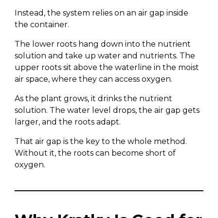
Instead, the system relies on an air gap inside
the container.
The lower roots hang down into the nutrient
solution and take up water and nutrients. The
upper roots sit above the waterline in the moist
air space, where they can access oxygen.
As the plant grows, it drinks the nutrient
solution. The water level drops, the air gap gets
larger, and the roots adapt.
That air gap is the key to the whole method.
Without it, the roots can become short of
oxygen.