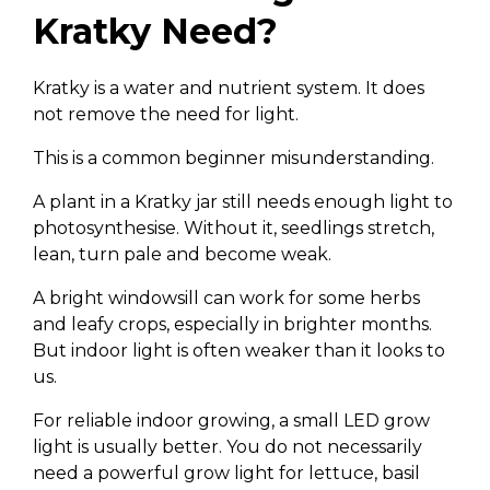
Kratky Need?
Kratky is a water and nutrient system. It does
not remove the need for light.
This is a common beginner misunderstanding.
A plant in a Kratky jar still needs enough light to
photosynthesise. Without it, seedlings stretch,
lean, turn pale and become weak.
A bright windowsill can work for some herbs
and leafy crops, especially in brighter months.
But indoor light is often weaker than it looks to
us.
For reliable indoor growing, a small LED grow
light is usually better. You do not necessarily
need a powerful grow light for lettuce, basil