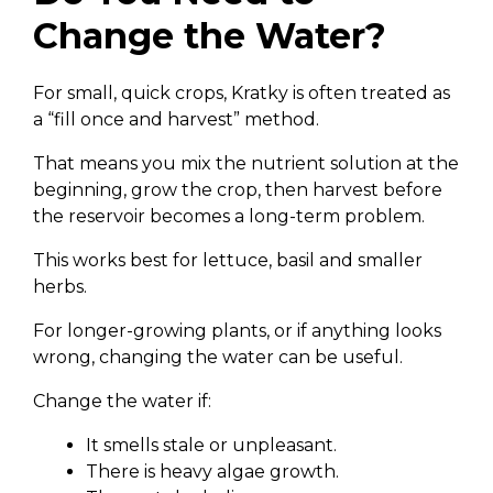
Change the Water?
For small, quick crops, Kratky is often treated as
a “fill once and harvest” method.
That means you mix the nutrient solution at the
beginning, grow the crop, then harvest before
the reservoir becomes a long-term problem.
This works best for lettuce, basil and smaller
herbs.
For longer-growing plants, or if anything looks
wrong, changing the water can be useful.
Change the water if:
It smells stale or unpleasant.
There is heavy algae growth.