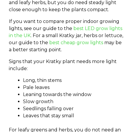
and leafy herbs, but you do need steady light
close enough to keep the plants compact.
If you want to compare proper indoor growing
lights, see our guide to the
best LED grow lights
in the UK
. For a small Kratky jar, herbs or lettuce,
our guide to the
best cheap grow lights
may be
a better starting point.
Signs that your Kratky plant needs more light
include:
Long, thin stems
Pale leaves
Leaning towards the window
Slow growth
Seedlings falling over
Leaves that stay small
For leafy greens and herbs, you do not need an