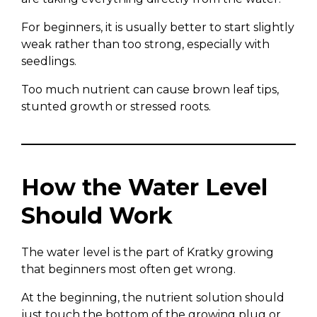
For beginners, it is usually better to start slightly
weak rather than too strong, especially with
seedlings.
Too much nutrient can cause brown leaf tips,
stunted growth or stressed roots.
How the Water Level
Should Work
The water level is the part of Kratky growing
that beginners most often get wrong.
At the beginning, the nutrient solution should
just touch the bottom of the growing plug or