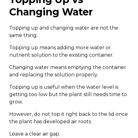
Changing Water
Topping up and changing water are not the
same thing.
Topping up means adding more water or
nutrient solution to the existing container.
Changing water means emptying the container
and replacing the solution properly.
Topping up is useful when the water level is
getting too low but the plant still needs time to
grow.
However, do not top it right back to the lid once
the plant has developed air roots.
Leave a clear air gap.