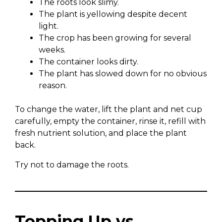
The roots look slimy.
The plant is yellowing despite decent
light.
The crop has been growing for several
weeks.
The container looks dirty.
The plant has slowed down for no obvious
reason.
To change the water, lift the plant and net cup
carefully, empty the container, rinse it, refill with
fresh nutrient solution, and place the plant
back.
Try not to damage the roots.
Topping Up vs