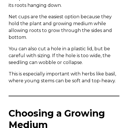
its roots hanging down.
Net cups are the easiest option because they
hold the plant and growing medium while
allowing roots to grow through the sides and
bottom.
You can also cut a hole in a plastic lid, but be
careful with sizing. If the hole is too wide, the
seedling can wobble or collapse.
This is especially important with herbs like basil,
where young stems can be soft and top-heavy.
Choosing a Growing
Medium