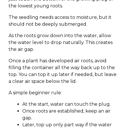
the lowest young roots.
The seedling needs access to moisture, but it
should not be deeply submerged.
As the roots grow down into the water, allow
the water level to drop naturally. This creates
the air gap.
Once a plant has developed air roots, avoid
filling the container all the way back up to the
top. You can top it up later if needed, but leave
a clear air space below the lid.
A simple beginner rule:
At the start, water can touch the plug.
Once roots are established, keep an air
gap.
Later, top up only part way if the water