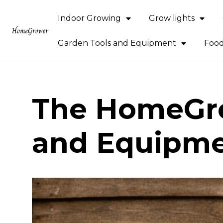
Indoor Growing
Grow lights
Garden Tools and Equipment
Food
The HomeGro
and Equipm