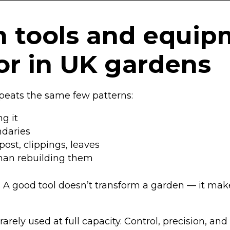
 tools and equip
for in UK gardens
epeats the same few patterns:
g it
ndaries
ost, clippings, leaves
than rebuilding them
ks. A good tool doesn’t transform a garden — it ma
 rarely used at full capacity. Control, precision, 