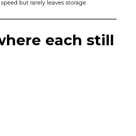
speed but rarely leaves storage.
where each still