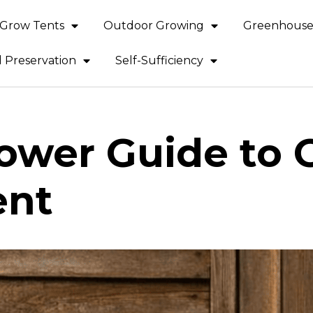
Grow Tents
Outdoor Growing
Greenhouse
 Preservation
Self-Sufficiency
wer Guide to G
ent