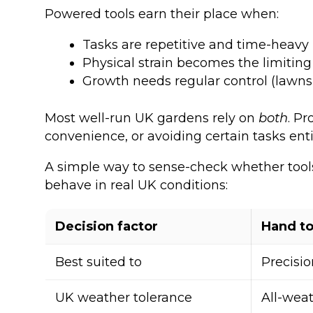
Powered tools earn their place when:
Tasks are repetitive and time-heavy
Physical strain becomes the limiting
Growth needs regular control (lawns
Most well-run UK gardens rely on
both
. P
convenience, or avoiding certain tasks en
A simple way to sense-check whether tools 
behave in real UK conditions:
Decision factor
Hand to
Best suited to
Precisio
UK weather tolerance
All-wea