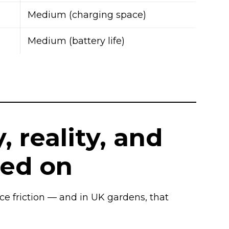
Medium (charging space)
Medium (battery life)
, reality, and
ed on
uce friction — and in UK gardens, that