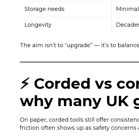
Storage needs
Minimal
Longevity
Decade
The aim isn’t to “upgrade” — it’s to balance 
⚡ Corded vs cord
why many UK g
On paper, corded tools still offer consiste
friction often shows up as safety concern