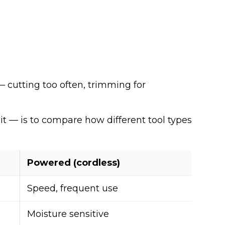
 cutting too often, trimming for
it — is to compare how different tool types
Powered (cordless)
Speed, frequent use
Moisture sensitive