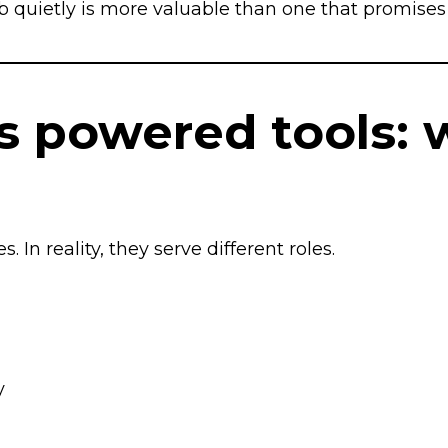
ob quietly is more valuable than one that promises 
vs powered tools: 
In reality, they serve different roles.
y