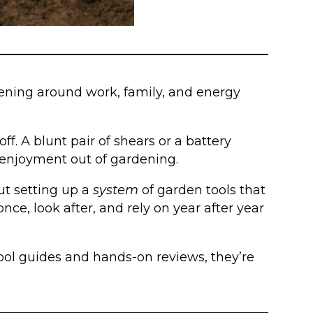
rdening around work, family, and energy
ff. A blunt pair of shears or a battery
e enjoyment out of gardening.
out setting up a
system
of garden tools that
ce, look after, and rely on year after year
 tool guides and hands-on reviews, they’re