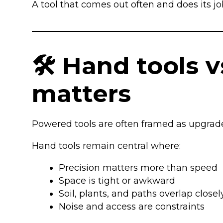
A tool that comes out often and does its j
🛠️ Hand tools 
matters
Powered tools are often framed as upgrades. 
Hand tools remain central where:
Precision matters more than speed
Space is tight or awkward
Soil, plants, and paths overlap closel
Noise and access are constraints