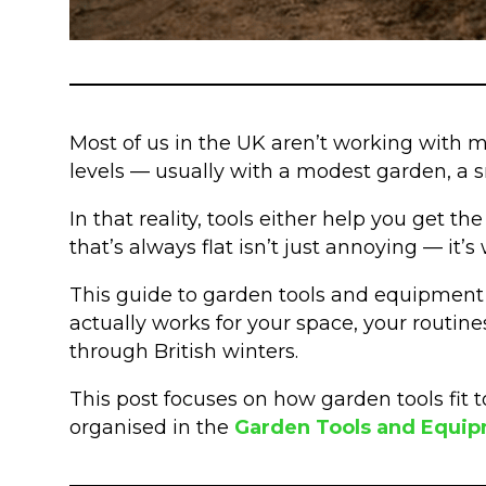
Most of us in the UK aren’t working with m
levels — usually with a modest garden, a sm
In that reality, tools either help you get t
that’s always flat isn’t just annoying — it
This guide to garden tools and equipment is
actually works for your space, your routine
through British winters.
This post focuses on how garden tools fit t
organised in the
Garden Tools and Equi