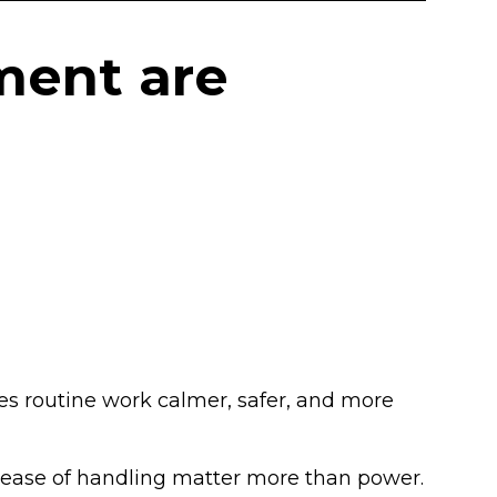
ment are
kes routine work calmer, safer, and more
and ease of handling matter more than power.