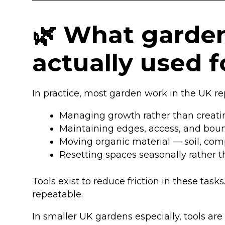
🌿 What garden
actually used 
In practice, most garden work in the UK r
Managing growth rather than creatin
Maintaining edges, access, and bou
Moving organic material — soil, comp
Resetting spaces seasonally rather 
Tools exist to reduce friction in these tas
repeatable.
In smaller UK gardens especially, tools are