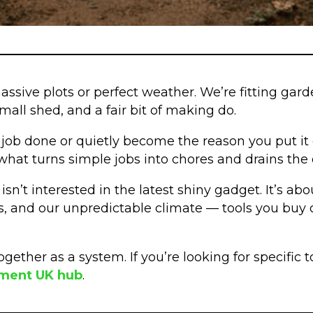
assive plots or perfect weather. We’re fitting ga
all shed, and a fair bit of making do.
he job done or quietly become the reason you put it o
’s what turns simple jobs into chores and drains th
n’t interested in the latest shiny gadget. It’s ab
s, and our unpredictable climate — tools you buy on
ogether as a system. If you’re looking for specific
pment UK hub
.