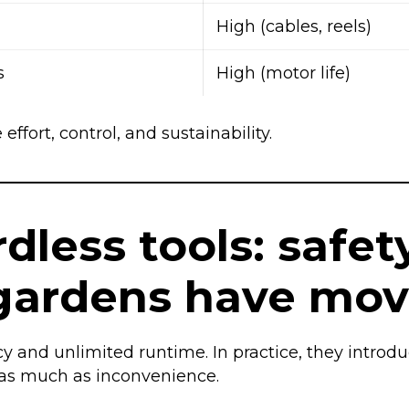
High (cables, reels)
s
High (motor life)
effort, control, and sustainability.
less tools: safety
ardens have mov
ncy and unlimited runtime. In practice, they introd
s as much as inconvenience.