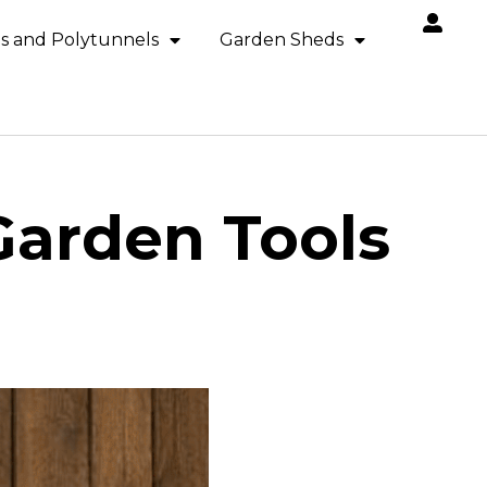
s and Polytunnels
Garden Sheds
arden Tools