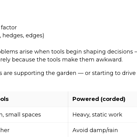
 factor
, hedges, edges)
roblems arise when tools begin shaping decisions —
tirely because the tools make them awkward.
are supporting the garden — or starting to drive 
ols
Powered (corded)
n, small spaces
Heavy, static work
ther
Avoid damp/rain