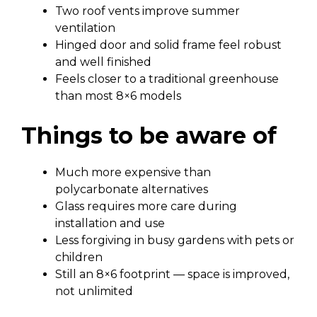
Two roof vents improve summer
ventilation
Hinged door and solid frame feel robust
and well finished
Feels closer to a traditional greenhouse
than most 8×6 models
Things to be aware of
Much more expensive than
polycarbonate alternatives
Glass requires more care during
installation and use
Less forgiving in busy gardens with pets or
children
Still an 8×6 footprint — space is improved,
not unlimited