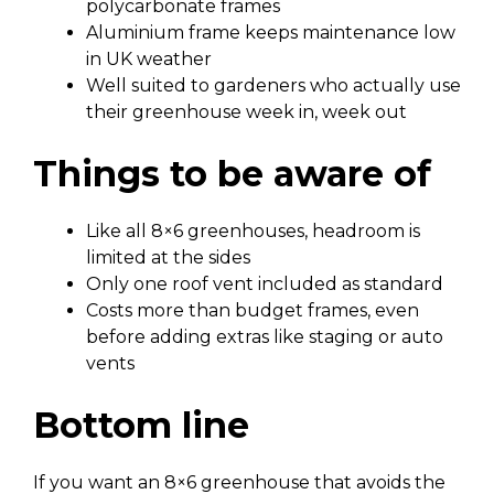
polycarbonate frames
Aluminium frame keeps maintenance low
in UK weather
Well suited to gardeners who actually use
their greenhouse week in, week out
Things to be aware of
Like all 8×6 greenhouses, headroom is
limited at the sides
Only one roof vent included as standard
Costs more than budget frames, even
before adding extras like staging or auto
vents
Bottom line
If you want an 8×6 greenhouse that avoids the