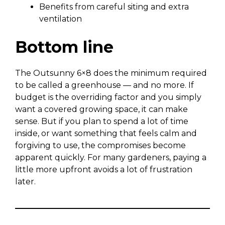
Benefits from careful siting and extra
ventilation
Bottom line
The Outsunny 6×8 does the minimum required
to be called a greenhouse — and no more. If
budget is the overriding factor and you simply
want a covered growing space, it can make
sense. But if you plan to spend a lot of time
inside, or want something that feels calm and
forgiving to use, the compromises become
apparent quickly. For many gardeners, paying a
little more upfront avoids a lot of frustration
later.