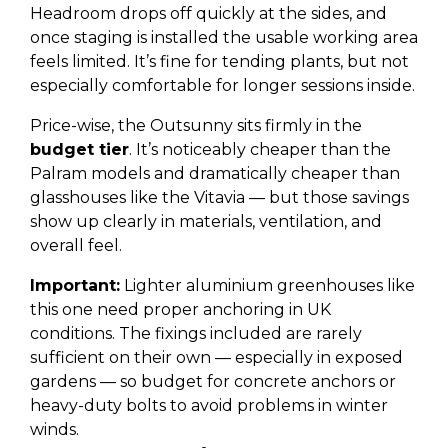
Headroom drops off quickly at the sides, and
once staging is installed the usable working area
feels limited. It’s fine for tending plants, but not
especially comfortable for longer sessions inside.
Price-wise, the Outsunny sits firmly in the
budget tier
. It’s noticeably cheaper than the
Palram models and dramatically cheaper than
glasshouses like the Vitavia — but those savings
show up clearly in materials, ventilation, and
overall feel.
Important:
Lighter aluminium greenhouses like
this one need proper anchoring in UK
conditions. The fixings included are rarely
sufficient on their own — especially in exposed
gardens — so budget for concrete anchors or
heavy-duty bolts to avoid problems in winter
winds.