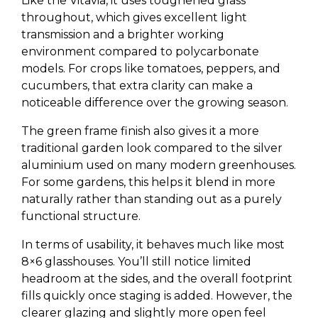
Like the Vitavia, it uses toughened glass
throughout, which gives excellent light
transmission and a brighter working
environment compared to polycarbonate
models. For crops like tomatoes, peppers, and
cucumbers, that extra clarity can make a
noticeable difference over the growing season.
The green frame finish also gives it a more
traditional garden look compared to the silver
aluminium used on many modern greenhouses.
For some gardens, this helps it blend in more
naturally rather than standing out as a purely
functional structure.
In terms of usability, it behaves much like most
8×6 glasshouses. You’ll still notice limited
headroom at the sides, and the overall footprint
fills quickly once staging is added. However, the
clearer glazing and slightly more open feel