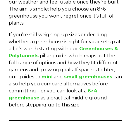
our weather and feel usable once they’re built.
The aim is simple: help you choose an 8×6
greenhouse you won’t regret once it’s full of
plants.
If you’re still weighing up sizes or deciding
whether a greenhouse is right for your setup at
all, it’s worth starting with our
Greenhouses &
Polytunnels
pillar guide, which maps out the
full range of options and how they fit different
gardens and growing goals. If space is tighter,
our guides to
mini
and
small greenhouses
can
also help you compare alternatives before
committing – or you can look at a
6×4
greenhouse
as a practical middle ground
before stepping up to this size.