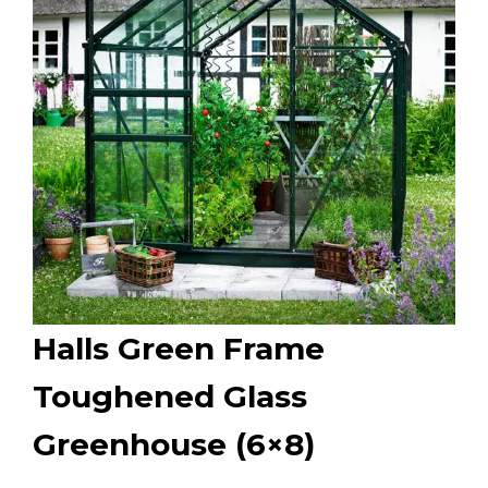
Halls Green Frame
Toughened Glass
Greenhouse (6×8)