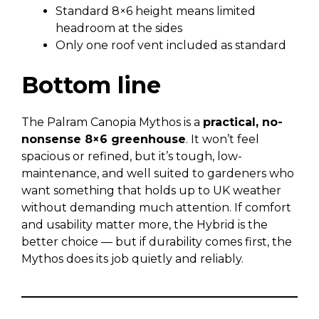
Standard 8×6 height means limited
headroom at the sides
Only one roof vent included as standard
Bottom line
The Palram Canopia Mythos is a
practical, no-
nonsense 8×6 greenhouse
. It won’t feel
spacious or refined, but it’s tough, low-
maintenance, and well suited to gardeners who
want something that holds up to UK weather
without demanding much attention. If comfort
and usability matter more, the Hybrid is the
better choice — but if durability comes first, the
Mythos does its job quietly and reliably.