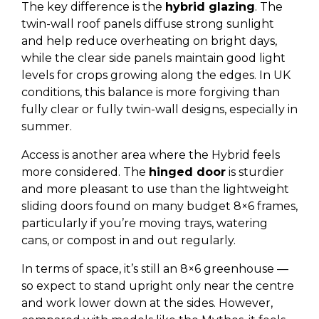
The key difference is the
hybrid glazing
. The
twin-wall roof panels diffuse strong sunlight
and help reduce overheating on bright days,
while the clear side panels maintain good light
levels for crops growing along the edges. In UK
conditions, this balance is more forgiving than
fully clear or fully twin-wall designs, especially in
summer.
Access is another area where the Hybrid feels
more considered. The
hinged door
is sturdier
and more pleasant to use than the lightweight
sliding doors found on many budget 8×6 frames,
particularly if you’re moving trays, watering
cans, or compost in and out regularly.
In terms of space, it’s still an 8×6 greenhouse —
so expect to stand upright only near the centre
and work lower down at the sides. However,