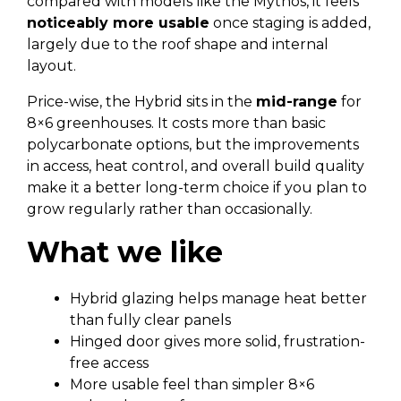
compared with models like the Mythos, it feels
noticeably more usable
once staging is added,
largely due to the roof shape and internal
layout.
Price-wise, the Hybrid sits in the
mid-range
for
8×6 greenhouses. It costs more than basic
polycarbonate options, but the improvements
in access, heat control, and overall build quality
make it a better long-term choice if you plan to
grow regularly rather than occasionally.
What we like
Hybrid glazing helps manage heat better
than fully clear panels
Hinged door gives more solid, frustration-
free access
More usable feel than simpler 8×6