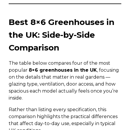
Best 8×6 Greenhouses in
the UK: Side-by-Side
Comparison
The table below compares four of the most
popular
8×6 greenhouses in the UK
, focusing
on the details that matter in real gardens —
glazing type, ventilation, door access, and how
spacious each model actually feels once you’re
inside.
Rather than listing every specification, this
comparison highlights the practical differences
that affect day-to-day use, especially in typical