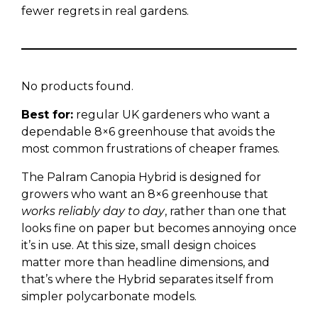
fewer regrets in real gardens.
No products found.
Best for:
regular UK gardeners who want a
dependable 8×6 greenhouse that avoids the
most common frustrations of cheaper frames.
The Palram Canopia Hybrid is designed for
growers who want an 8×6 greenhouse that
works reliably day to day
, rather than one that
looks fine on paper but becomes annoying once
it’s in use. At this size, small design choices
matter more than headline dimensions, and
that’s where the Hybrid separates itself from
simpler polycarbonate models.