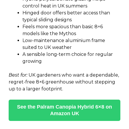
control heat in UK summers
Hinged door offers better access than
typical sliding designs
Feels more spacious than basic 8×6
models like the Mythos
Low-maintenance aluminium frame
suited to UK weather
A sensible long-term choice for regular
growing
Best for:
UK gardeners who want a dependable,
regret-free 8×6 greenhouse without stepping
up to a larger footprint.
See the Palram Canopia Hybrid 6×8 on
Amazon UK