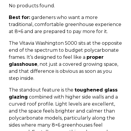
No products found.
Best for:
gardeners who want a more
traditional, comfortable greenhouse experience
at 8×6 and are prepared to pay more for it.
The Vitavia Washington 5000 sits at the opposite
end of the spectrum to budget polycarbonate
frames. It’s designed to feel like a
proper
glasshouse
, not just a covered growing space,
and that difference is obvious as soon as you
step inside.
The standout feature is the
toughened glass
glazing
combined with higher side walls and a
curved roof profile. Light levels are excellent,
and the space feels brighter and calmer than
polycarbonate models, particularly along the
sides where many 8×6 greenhouses feel