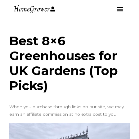
Best 8×6
Greenhouses for
UK Gardens (Top
Picks)
When you purchase through links on our site, we may
earn an affiliate commission at no extra cost to you.