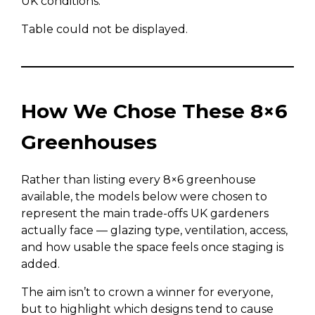
UK conditions.
Table could not be displayed.
How We Chose These 8×6
Greenhouses
Rather than listing every 8×6 greenhouse
available, the models below were chosen to
represent the main trade-offs UK gardeners
actually face — glazing type, ventilation, access,
and how usable the space feels once staging is
added.
The aim isn’t to crown a winner for everyone,
but to highlight which designs tend to cause