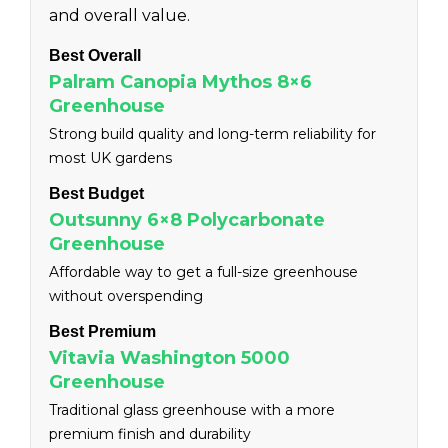
and overall value.
Best Overall
Palram Canopia Mythos 8×6
Greenhouse
Strong build quality and long-term reliability for
most UK gardens
Best Budget
Outsunny 6×8 Polycarbonate
Greenhouse
Affordable way to get a full-size greenhouse
without overspending
Best Premium
Vitavia Washington 5000
Greenhouse
Traditional glass greenhouse with a more
premium finish and durability