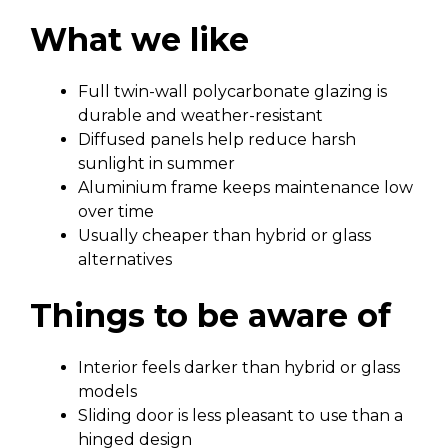
What we like
Full twin-wall polycarbonate glazing is
durable and weather-resistant
Diffused panels help reduce harsh
sunlight in summer
Aluminium frame keeps maintenance low
over time
Usually cheaper than hybrid or glass
alternatives
Things to be aware of
Interior feels darker than hybrid or glass
models
Sliding door is less pleasant to use than a
hinged design