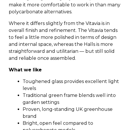
make it more comfortable to work in than many
polycarbonate alternatives.
Where it differs slightly from the Vitavia is in
overall finish and refinement. The Vitavia tends
to feel a little more polished in terms of design
and internal space, whereas the Halls is more
straightforward and utilitarian — but still solid
and reliable once assembled.
What we like
Toughened glass provides excellent light
levels
Traditional green frame blends well into
garden settings
Proven, long-standing UK greenhouse
brand
Bright, open feel compared to