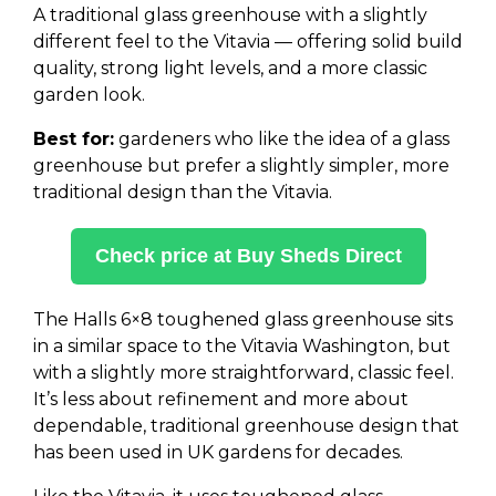
A traditional glass greenhouse with a slightly
different feel to the Vitavia — offering solid build
quality, strong light levels, and a more classic
garden look.
Best for:
gardeners who like the idea of a glass
greenhouse but prefer a slightly simpler, more
traditional design than the Vitavia.
Check price at Buy Sheds Direct
The Halls 6×8 toughened glass greenhouse sits
in a similar space to the Vitavia Washington, but
with a slightly more straightforward, classic feel.
It’s less about refinement and more about
dependable, traditional greenhouse design that
has been used in UK gardens for decades.