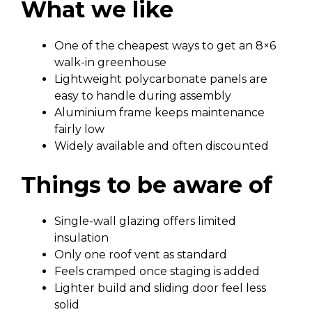
What we like
One of the cheapest ways to get an 8×6
walk-in greenhouse
Lightweight polycarbonate panels are
easy to handle during assembly
Aluminium frame keeps maintenance
fairly low
Widely available and often discounted
Things to be aware of
Single-wall glazing offers limited
insulation
Only one roof vent as standard
Feels cramped once staging is added
Lighter build and sliding door feel less
solid