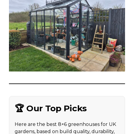
🏆 Our Top Picks
Here are the best 8×6 greenhouses for UK
gardens, based on build quality, durability,