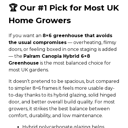
🏆 Our #1 Pick for Most UK
Home Growers
If you want an
8×6 greenhouse that avoids
the usual compromises
— overheating, flimsy
doors, or feeling boxed in once staging is added
— the
Palram Canopia Hybrid 6×8
Greenhouse
is the most balanced choice for
most UK gardens.
It doesn’t pretend to be spacious, but compared
to simpler 8×6 frames it feels more usable day-
to-day thanks to its hybrid glazing, solid hinged
door, and better overall build quality. For most
growers, it strikes the best balance between
comfort, durability, and low maintenance.
Hybrid polycarbonate glazing helps