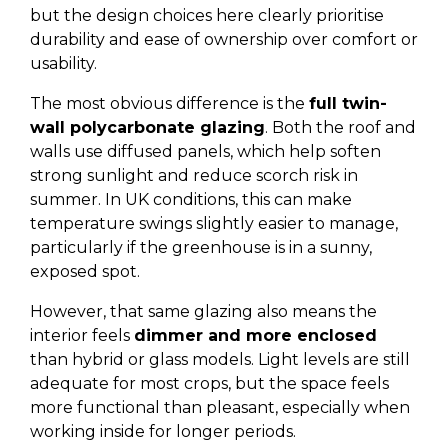
but the design choices here clearly prioritise
durability and ease of ownership over comfort or
usability.
The most obvious difference is the
full twin-
wall polycarbonate glazing
. Both the roof and
walls use diffused panels, which help soften
strong sunlight and reduce scorch risk in
summer. In UK conditions, this can make
temperature swings slightly easier to manage,
particularly if the greenhouse is in a sunny,
exposed spot.
However, that same glazing also means the
interior feels
dimmer and more enclosed
than hybrid or glass models. Light levels are still
adequate for most crops, but the space feels
more functional than pleasant, especially when
working inside for longer periods.