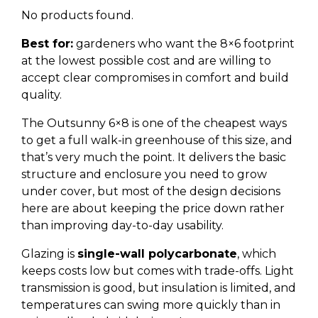
No products found.
Best for:
gardeners who want the 8×6 footprint
at the lowest possible cost and are willing to
accept clear compromises in comfort and build
quality.
The Outsunny 6×8 is one of the cheapest ways
to get a full walk-in greenhouse of this size, and
that’s very much the point. It delivers the basic
structure and enclosure you need to grow
under cover, but most of the design decisions
here are about keeping the price down rather
than improving day-to-day usability.
Glazing is
single-wall polycarbonate
, which
keeps costs low but comes with trade-offs. Light
transmission is good, but insulation is limited, and
temperatures can swing more quickly than in