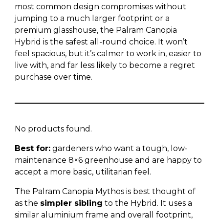
most common design compromises without
jumping to a much larger footprint or a
premium glasshouse, the Palram Canopia
Hybrid is the safest all-round choice. It won’t
feel spacious, but it’s calmer to work in, easier to
live with, and far less likely to become a regret
purchase over time.
No products found.
Best for:
gardeners who want a tough, low-
maintenance 8×6 greenhouse and are happy to
accept a more basic, utilitarian feel.
The Palram Canopia Mythos is best thought of
as the
simpler sibling
to the Hybrid. It uses a
similar aluminium frame and overall footprint,