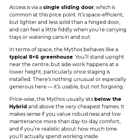
Access is via a
single sliding door
, which is
common at this price point. It’s space-efficient,
but lighter and less solid than a hinged door,
and can feel a little fiddly when you’re carrying
trays or watering cans in and out.
In terms of space, the Mythos behaves like a
typical 8×6 greenhouse
. You’ll stand upright
near the centre, but side work happens at a
lower height, particularly once staging is
installed. There’s nothing unusual or especially
generous here — it’s usable, but not forgiving.
Price-wise, the Mythos usually sits
below the
Hybrid
and above the very cheapest frames. It
makes sense if you value robustness and low
maintenance more than day-to-day comfort,
and if you’re realistic about how much time
you’ll actually spend working inside.