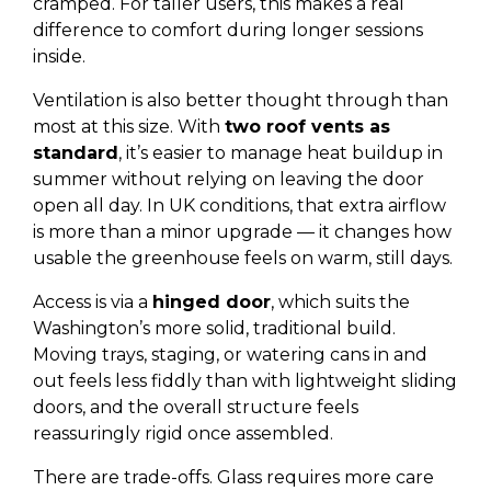
cramped. For taller users, this makes a real
difference to comfort during longer sessions
inside.
Ventilation is also better thought through than
most at this size. With
two roof vents as
standard
, it’s easier to manage heat buildup in
summer without relying on leaving the door
open all day. In UK conditions, that extra airflow
is more than a minor upgrade — it changes how
usable the greenhouse feels on warm, still days.
Access is via a
hinged door
, which suits the
Washington’s more solid, traditional build.
Moving trays, staging, or watering cans in and
out feels less fiddly than with lightweight sliding
doors, and the overall structure feels
reassuringly rigid once assembled.
There are trade-offs. Glass requires more care