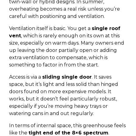
twin-wall or hybrid designs. In summer,
overheating becomes a real risk unless you’re
careful with positioning and ventilation.
Ventilation itself is basic. You get a
single roof
vent
, which is rarely enough on its own at this
size, especially on warm days. Many owners end
up leaving the door partially open or adding
extra ventilation to compensate, which is
something to factor in from the start.
Access is via a
sliding single door
. It saves
space, but it’s light and less solid than hinged
doors found on more expensive models. It
works, but it doesn’t feel particularly robust,
especially if you’re moving heavy trays or
watering cans in and out regularly.
In terms of internal space, this greenhouse feels
like the
tight end of the 8×6 spectrum
.