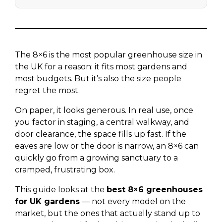
The 8×6 is the most popular greenhouse size in
the UK for a reason: it fits most gardens and
most budgets. But it’s also the size people
regret the most.
On paper, it looks generous. In real use, once
you factor in staging, a central walkway, and
door clearance, the space fills up fast. If the
eaves are low or the door is narrow, an 8×6 can
quickly go from a growing sanctuary to a
cramped, frustrating box.
This guide looks at the
best 8×6 greenhouses
for UK gardens
— not every model on the
market, but the ones that actually stand up to