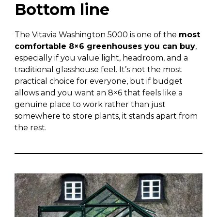
Bottom line
The Vitavia Washington 5000 is one of the
most
comfortable 8×6 greenhouses you can buy
,
especially if you value light, headroom, and a
traditional glasshouse feel. It’s not the most
practical choice for everyone, but if budget
allows and you want an 8×6 that feels like a
genuine place to work rather than just
somewhere to store plants, it stands apart from
the rest.