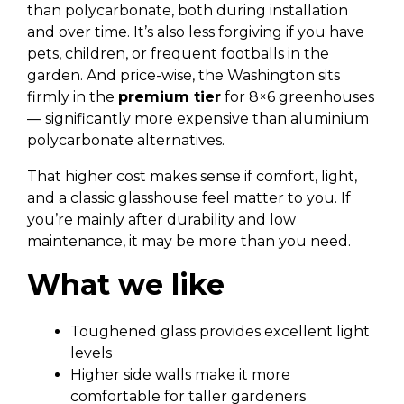
than polycarbonate, both during installation
and over time. It’s also less forgiving if you have
pets, children, or frequent footballs in the
garden. And price-wise, the Washington sits
firmly in the
premium tier
for 8×6 greenhouses
— significantly more expensive than aluminium
polycarbonate alternatives.
That higher cost makes sense if comfort, light,
and a classic glasshouse feel matter to you. If
you’re mainly after durability and low
maintenance, it may be more than you need.
What we like
Toughened glass provides excellent light
levels
Higher side walls make it more
comfortable for taller gardeners