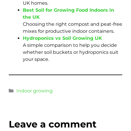
UK homes.
Best Soil for Growing Food Indoors in
the UK
Choosing the right compost and peat-free
mixes for productive indoor containers.
Hydroponics vs Soil Growing UK
A simple comparison to help you decide
whether soil buckets or hydroponics suit
your space.
Indoor growing
Leave a comment