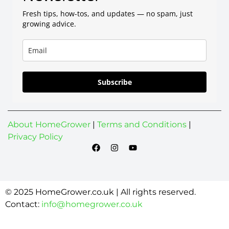
Fresh tips, how-tos, and updates — no spam, just
growing advice.
Subscribe
About HomeGrower
|
Terms and Conditions
|
Privacy Policy
© 2025 HomeGrower.co.uk | All rights reserved.
Contact:
info@homegrower.co.uk