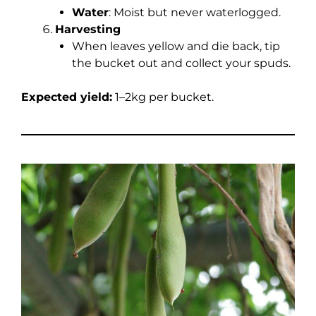
Water
: Moist but never waterlogged.
Harvesting
When leaves yellow and die back, tip
the bucket out and collect your spuds.
Expected yield:
1–2kg per bucket.