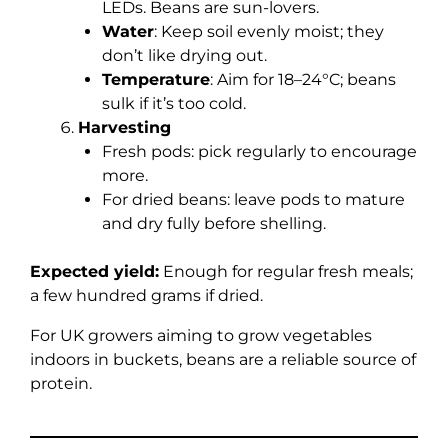
LEDs. Beans are sun-lovers.
Water
: Keep soil evenly moist; they
don’t like drying out.
Temperature
: Aim for 18–24°C; beans
sulk if it’s too cold.
Harvesting
Fresh pods: pick regularly to encourage
more.
For dried beans: leave pods to mature
and dry fully before shelling.
Expected yield:
Enough for regular fresh meals;
a few hundred grams if dried.
For UK growers aiming to grow vegetables
indoors in buckets, beans are a reliable source of
protein.