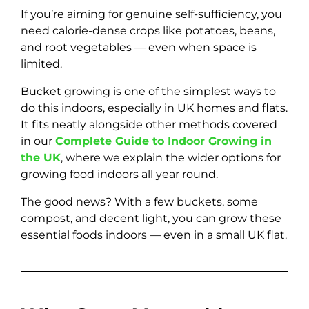
If you’re aiming for genuine self-sufficiency, you
need calorie-dense crops like potatoes, beans,
and root vegetables — even when space is
limited.
Bucket growing is one of the simplest ways to
do this indoors, especially in UK homes and flats.
It fits neatly alongside other methods covered
in our
Complete Guide to Indoor Growing in
the UK
, where we explain the wider options for
growing food indoors all year round.
The good news? With a few buckets, some
compost, and decent light, you can grow these
essential foods indoors — even in a small UK flat.