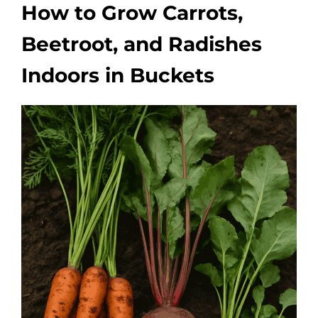
How to Grow Carrots,
Beetroot, and Radishes
Indoors in Buckets