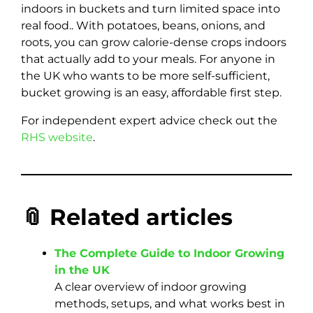
indoors in buckets and turn limited space into
real food.. With potatoes, beans, onions, and
roots, you can grow calorie-dense crops indoors
that actually add to your meals. For anyone in
the UK who wants to be more self-sufficient,
bucket growing is an easy, affordable first step.
For independent expert advice check out the
RHS website
.
📎 Related articles
The Complete Guide to Indoor Growing
in the UK
A clear overview of indoor growing
methods, setups, and what works best in