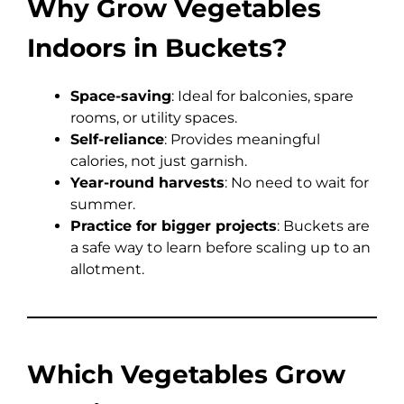
Why Grow Vegetables
Indoors in Buckets?
Space-saving
: Ideal for balconies, spare
rooms, or utility spaces.
Self-reliance
: Provides meaningful
calories, not just garnish.
Year-round harvests
: No need to wait for
summer.
Practice for bigger projects
: Buckets are
a safe way to learn before scaling up to an
allotment.
Which Vegetables Grow