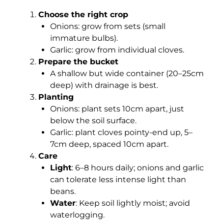
Choose the right crop
Onions: grow from sets (small
immature bulbs).
Garlic: grow from individual cloves.
Prepare the bucket
A shallow but wide container (20–25cm
deep) with drainage is best.
Planting
Onions: plant sets 10cm apart, just
below the soil surface.
Garlic: plant cloves pointy-end up, 5–
7cm deep, spaced 10cm apart.
Care
Light
: 6–8 hours daily; onions and garlic
can tolerate less intense light than
beans.
Water
: Keep soil lightly moist; avoid
waterlogging.