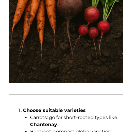
Choose suitable varieties
Carrots: go for short-rooted types like
Chantenay
.
Beetroot: compact globe varieties.