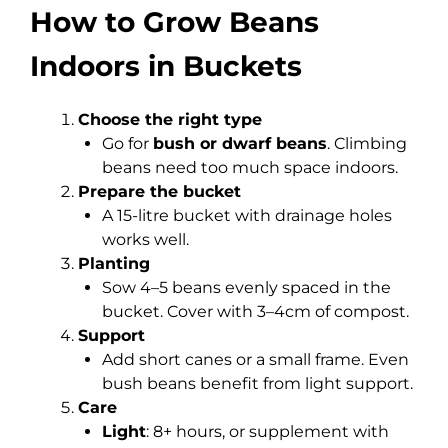
How to Grow Beans
Indoors in Buckets
Choose the right type
Go for
bush or dwarf beans
. Climbing
beans need too much space indoors.
Prepare the bucket
A 15-litre bucket with drainage holes
works well.
Planting
Sow 4–5 beans evenly spaced in the
bucket. Cover with 3–4cm of compost.
Support
Add short canes or a small frame. Even
bush beans benefit from light support.
Care
Light
: 8+ hours, or supplement with