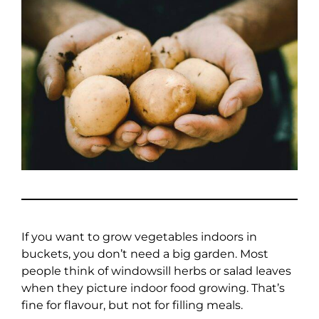
If you want to grow vegetables indoors in
buckets, you don’t need a big garden. Most
people think of windowsill herbs or salad leaves
when they picture indoor food growing. That’s
fine for flavour, but not for filling meals.