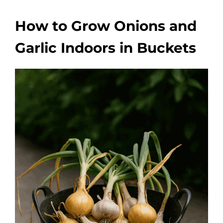
How to Grow Onions and
Garlic Indoors in Buckets