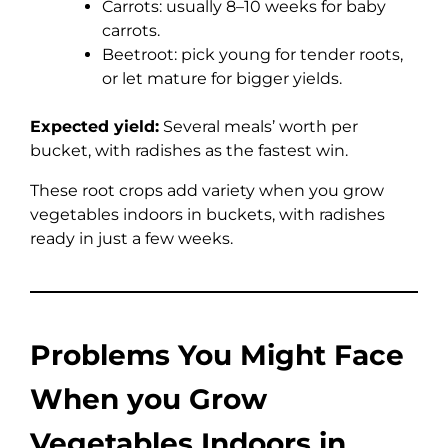
Carrots: usually 8–10 weeks for baby
carrots.
Beetroot: pick young for tender roots,
or let mature for bigger yields.
Expected yield:
Several meals’ worth per
bucket, with radishes as the fastest win.
These root crops add variety when you grow
vegetables indoors in buckets, with radishes
ready in just a few weeks.
Problems You Might Face
When you Grow
Vegetables Indoors in