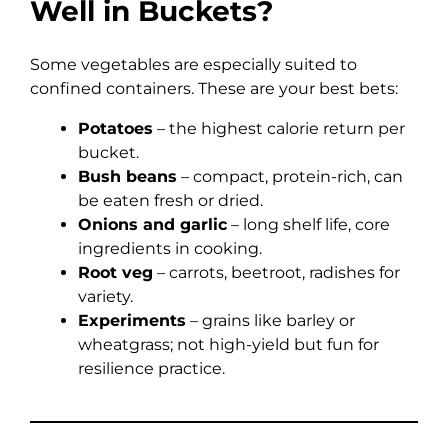
Well in Buckets?
Some vegetables are especially suited to
confined containers. These are your best bets:
Potatoes
– the highest calorie return per
bucket.
Bush beans
– compact, protein-rich, can
be eaten fresh or dried.
Onions and garlic
– long shelf life, core
ingredients in cooking.
Root veg
– carrots, beetroot, radishes for
variety.
Experiments
– grains like barley or
wheatgrass; not high-yield but fun for
resilience practice.