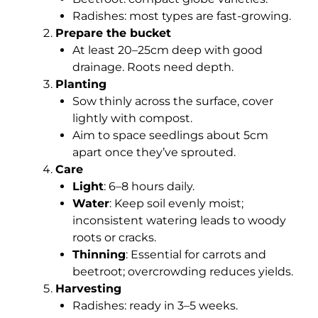
Radishes: most types are fast-growing.
Prepare the bucket
At least 20–25cm deep with good
drainage. Roots need depth.
Planting
Sow thinly across the surface, cover
lightly with compost.
Aim to space seedlings about 5cm
apart once they’ve sprouted.
Care
Light
: 6–8 hours daily.
Water
: Keep soil evenly moist;
inconsistent watering leads to woody
roots or cracks.
Thinning
: Essential for carrots and
beetroot; overcrowding reduces yields.
Harvesting
Radishes: ready in 3–5 weeks.