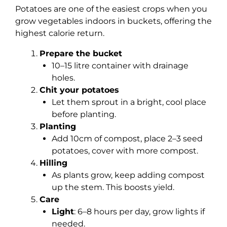
Potatoes are one of the easiest crops when you
grow vegetables indoors in buckets, offering the
highest calorie return.
Prepare the bucket
10–15 litre container with drainage
holes.
Chit your potatoes
Let them sprout in a bright, cool place
before planting.
Planting
Add 10cm of compost, place 2–3 seed
potatoes, cover with more compost.
Hilling
As plants grow, keep adding compost
up the stem. This boosts yield.
Care
Light
: 6–8 hours per day, grow lights if
needed.