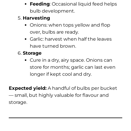
Feeding
: Occasional liquid feed helps
bulb development.
Harvesting
Onions: when tops yellow and flop
over, bulbs are ready.
Garlic: harvest when half the leaves
have turned brown.
Storage
Cure in a dry, airy space. Onions can
store for months; garlic can last even
longer if kept cool and dry.
Expected yield:
A handful of bulbs per bucket
— small, but highly valuable for flavour and
storage.