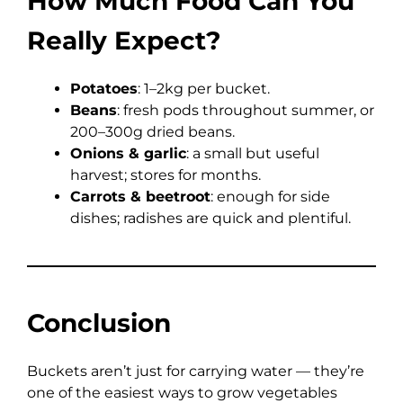
How Much Food Can You
Really Expect?
Potatoes
: 1–2kg per bucket.
Beans
: fresh pods throughout summer, or
200–300g dried beans.
Onions & garlic
: a small but useful
harvest; stores for months.
Carrots & beetroot
: enough for side
dishes; radishes are quick and plentiful.
Conclusion
Buckets aren’t just for carrying water — they’re
one of the easiest ways to grow vegetables