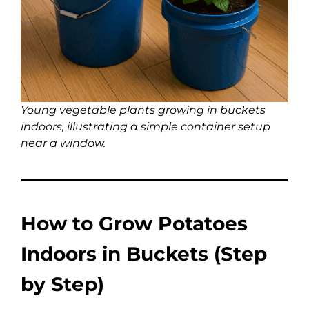
Young vegetable plants growing in buckets
indoors, illustrating a simple container setup
near a window.
How to Grow Potatoes
Indoors in Buckets (Step
by Step)