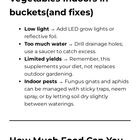
buckets(and fixes)
Low light
→ Add LED grow lights or
reflective foil.
Too much water
→ Drill drainage holes;
use a saucer to catch excess.
Limited yields
→ Remember, this
supplements your diet, not replaces
outdoor gardening.
Indoor pests
→ Fungus gnats and aphids
can be managed with sticky traps, neem
spray, or by letting soil dry slightly
between waterings.