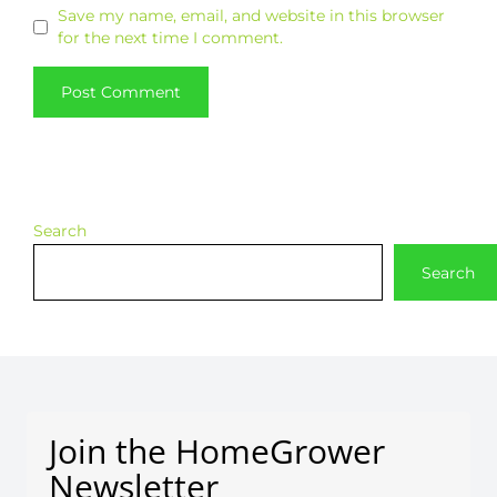
Save my name, email, and website in this browser
for the next time I comment.
Search
Search
Join the HomeGrower
Newsletter