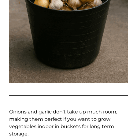
Onions and garlic don’t take up much room,
making them perfect if you want to grow
vegetables indoor in buckets for long term
storage.