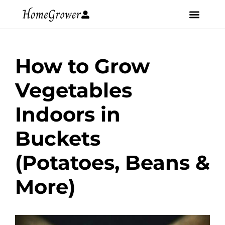
How to Grow
Vegetables
Indoors in
Buckets
(Potatoes, Beans &
More)