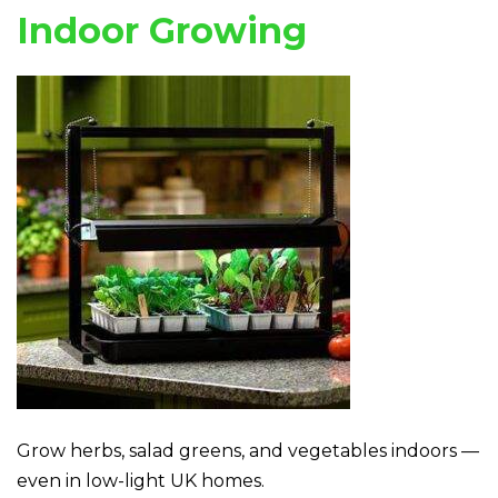
Indoor Growing
Grow herbs, salad greens, and vegetables indoors —
even in low-light UK homes.