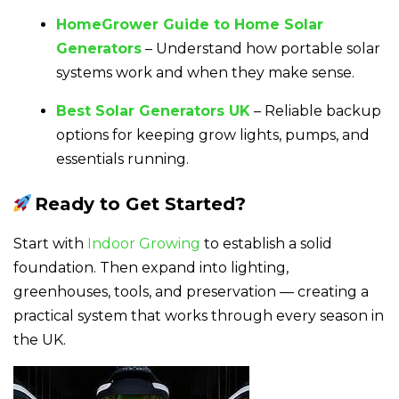
HomeGrower Guide to Home Solar
Generators
– Understand how portable solar
systems work and when they make sense.
Best Solar Generators UK
– Reliable backup
options for keeping grow lights, pumps, and
essentials running.
Ready to Get Started?
Start with
Indoor Growing
to establish a solid
foundation. Then expand into lighting,
greenhouses, tools, and preservation — creating a
practical system that works through every season in
the UK.