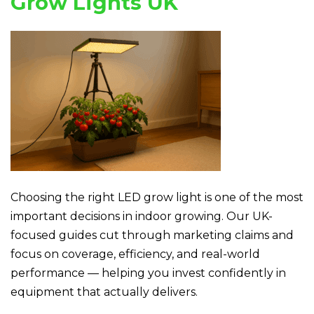
Grow Lights UK
Choosing the right LED grow light is one of the most
important decisions in indoor growing. Our UK-
focused guides cut through marketing claims and
focus on coverage, efficiency, and real-world
performance — helping you invest confidently in
equipment that actually delivers.