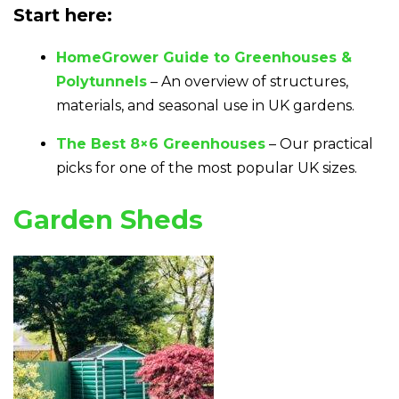
Start here:
HomeGrower Guide to Greenhouses &
Polytunnels
– An overview of structures,
materials, and seasonal use in UK gardens.
The Best 8×6 Greenhouses
– Our practical
picks for one of the most popular UK sizes.
Garden Sheds