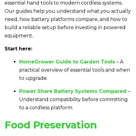
essential hand tools to modern cordless systems.
Our guides help you understand what you actually
need, how battery platforms compare, and how to
build a reliable setup before investing in powered
equipment.
Start here:
HomeGrower Guide to Garden Tools
– A
practical overview of essential tools and when
to upgrade.
Power Share Battery Systems Compared
–
Understand compatibility before committing
to a cordless platform.
Food Preservation