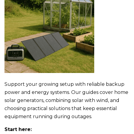
Support your growing setup with reliable backup
power and energy systems. Our guides cover home
solar generators, combining solar with wind, and
choosing practical solutions that keep essential
equipment running during outages.
Start here: