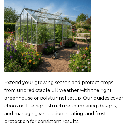
Extend your growing season and protect crops
from unpredictable UK weather with the right
greenhouse or polytunnel setup. Our guides cover
choosing the right structure, comparing designs,
and managing ventilation, heating, and frost
protection for consistent results.