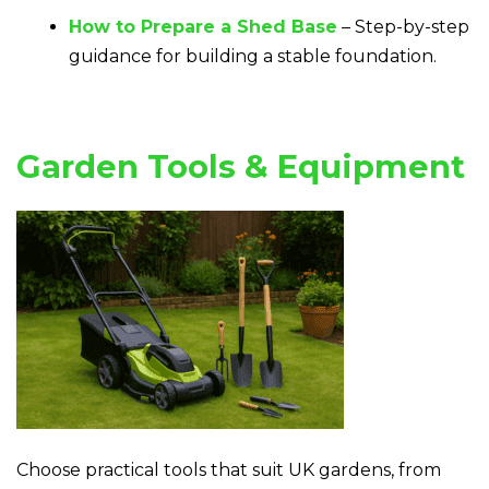
How to Prepare a Shed Base
– Step-by-step
guidance for building a stable foundation.
Garden Tools & Equipment
Choose practical tools that suit UK gardens, from