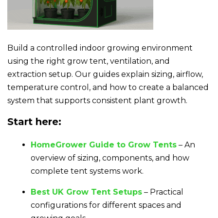
Build a controlled indoor growing environment
using the right grow tent, ventilation, and
extraction setup. Our guides explain sizing, airflow,
temperature control, and how to create a balanced
system that supports consistent plant growth.
Start here:
HomeGrower Guide to Grow Tents
– An
overview of sizing, components, and how
complete tent systems work.
Best UK Grow Tent Setups
– Practical
configurations for different spaces and