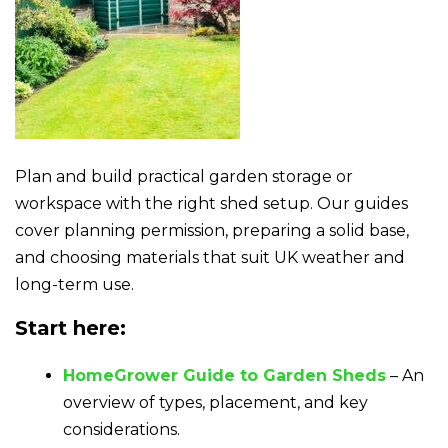
Plan and build practical garden storage or
workspace with the right shed setup. Our guides
cover planning permission, preparing a solid base,
and choosing materials that suit UK weather and
long-term use.
Start here:
HomeGrower Guide to Garden Sheds
– An
overview of types, placement, and key
considerations.