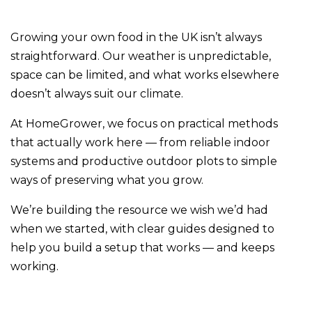
Growing your own food in the UK isn’t always
straightforward. Our weather is unpredictable,
space can be limited, and what works elsewhere
doesn’t always suit our climate.
At HomeGrower, we focus on practical methods
that actually work here — from reliable indoor
systems and productive outdoor plots to simple
ways of preserving what you grow.
We’re building the resource we wish we’d had
when we started, with clear guides designed to
help you build a setup that works — and keeps
working.