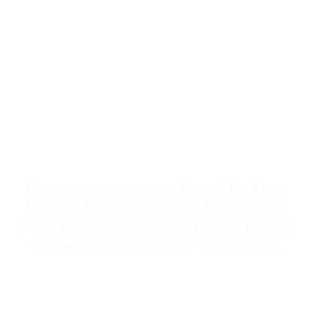
Welcome to
HomeGrower
!
Grow your own food in the
UK — throughout the year.
From seasonal garden plots
to reliable indoor systems.