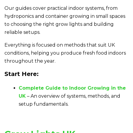
Our guides cover practical indoor systems, from
hydroponics and container growing in small spaces
to choosing the right grow lights and building
reliable setups.
Everything is focused on methods that suit UK
conditions, helping you produce fresh food indoors
throughout the year.
Start Here:
Complete Guide to Indoor Growing in the
UK
– An overview of systems, methods, and
setup fundamentals.