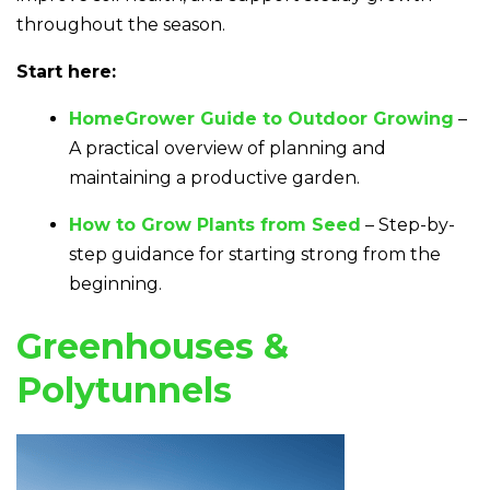
throughout the season.
Start here:
HomeGrower Guide to Outdoor Growing
–
A practical overview of planning and
maintaining a productive garden.
How to Grow Plants from Seed
– Step-by-
step guidance for starting strong from the
beginning.
Greenhouses &
Polytunnels