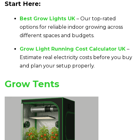
Start Here:
Best Grow Lights UK
– Our top-rated
options for reliable indoor growing across
different spaces and budgets.
Grow Light Running Cost Calculator UK
–
Estimate real electricity costs before you buy
and plan your setup properly.
Grow Tents