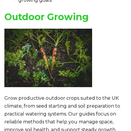
growing goals.
Outdoor Growing
Grow productive outdoor crops suited to the UK
climate, from seed starting and soil preparation to
practical watering systems. Our guides focus on
reliable methods that help you manage space,
improve soil health, and support steady growth