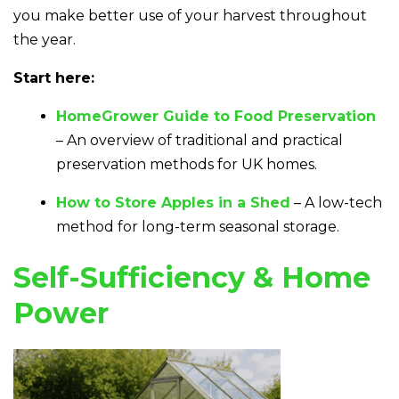
you make better use of your harvest throughout
the year.
Start here:
HomeGrower Guide to Food Preservation
– An overview of traditional and practical
preservation methods for UK homes.
How to Store Apples in a Shed
– A low-tech
method for long-term seasonal storage.
Self-Sufficiency & Home
Power