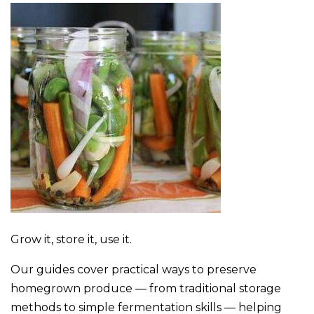
Grow it, store it, use it.
Our guides cover practical ways to preserve
homegrown produce — from traditional storage
methods to simple fermentation skills — helping