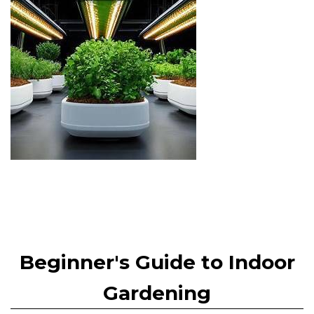
Beginner's Guide to Indoor
Gardening