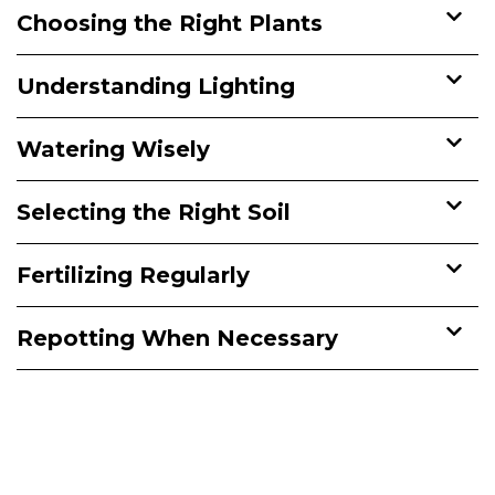
Choosing the Right Plants
Understanding Lighting
Watering Wisely
Selecting the Right Soil
Fertilizing Regularly
Repotting When Necessary